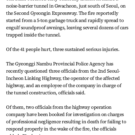
noise-barrier tunnel in Gwacheon, just south of Seoul, on
the Second Gyeongin Expressway. The fire reportedly
started from a 5-ton garbage truck and rapidly spread to
engulf soundproof awnings, leaving several dozens of cars
trapped inside the tunnel.
Of the 41 people hurt, three sustained serious injuries.
The Gyeonggi Nambu Provincial Police Agency has
recently questioned three officials from the 2nd Seoul-
Incheon Linking Highway, the operator of the affected
highway, and an employee of the company in charge of
the tunnel construction, officials said.
Of them, two officials from the highway operation
company have been booked for investigation on charges
of professional negligence resulting in death for failing to
respond properly in the wake of the fire, the officials