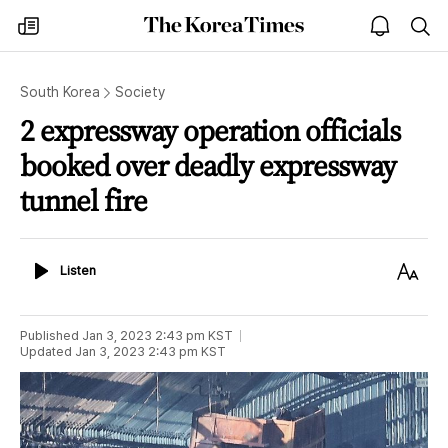
The
my
open
sea
Korea
times
notice
Times
South Korea
Society
2 expressway operation officials
booked over deadly expressway
tunnel fire
Listen
Text
Listen
Size
Published
Jan 3, 2023 2:43 pm
KST
Updated
Jan 3, 2023 2:43 pm
KST