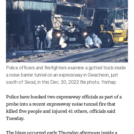
Police officers and firefighters examine a gutted truck inside
a noise barrier tunnel on an expressway in Gwacheon, just
south of Seoul, in this Dec. 30, 2022 file photo. Yonhap
Police have booked two expressway officials as part of a
probe into a recent expressway noise tunnel fire that
killed five people and injured 41 others, officials said
Tuesday.
The blaze occurred early Thursday afternoon inside a