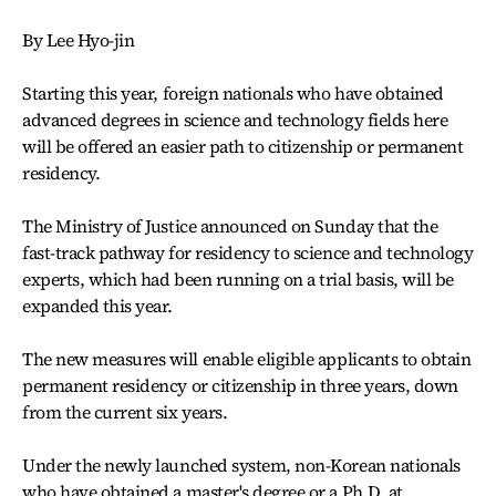
By Lee Hyo-jin
Starting this year, foreign nationals who have obtained
advanced degrees in science and technology fields here
will be offered an easier path to citizenship or permanent
residency.
The Ministry of Justice announced on Sunday that the
fast-track pathway for residency to science and technology
experts, which had been running on a trial basis, will be
expanded this year.
The new measures will enable eligible applicants to obtain
permanent residency or citizenship in three years, down
from the current six years.
Under the newly launched system, non-Korean nationals
who have obtained a master's degree or a Ph.D. at