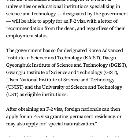
universities or educational institutions specializing in
science and technology ― designated by the government
― will be able to apply for an F-2 visa with a letter of
recommendation from the dean, and regardless of their
employment status.
The government has so far designated Korea Advanced
Institute of Science and Technology (KAIST), Daegu
Gyeongbuk Institute of Science and Technology (DGIST),
Gwangju Institute of Science and Technology (GIST),
Ulsan National Institute of Science and Technology
(UNIST) and the University of Science and Technology
(UST) as eligible institutions.
After obtaining an F-2 visa, foreign nationals can then
apply for an F-5 visa granting permanent residency, or
may also apply for “special naturalization.”