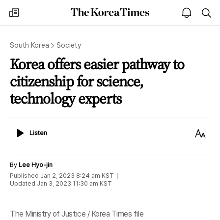
The
my
open
sea
Korea
times
notice
Times
South Korea
Society
Korea offers easier pathway to
citizenship for science,
technology experts
Listen
Text
Listen
Size
By
Lee Hyo-jin
Published
Jan 2, 2023 8:24 am
KST
Updated
Jan 3, 2023 11:30 am
KST
The Ministry of Justice / Korea Times file