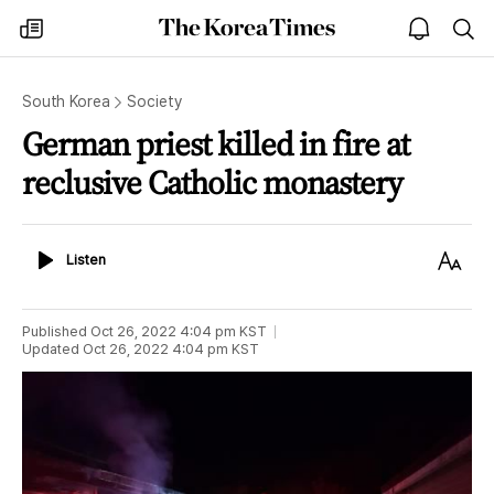
The
my
open
sea
Korea
times
notice
Times
South Korea
Society
German priest killed in fire at
reclusive Catholic monastery
Listen
Text
Listen
Size
Published
Oct 26, 2022 4:04 pm
KST
Updated
Oct 26, 2022 4:04 pm
KST