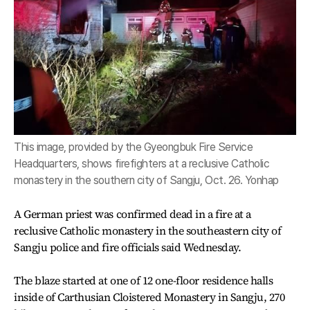
This image, provided by the Gyeongbuk Fire Service
Headquarters, shows firefighters at a reclusive Catholic
monastery in the southern city of Sangju, Oct. 26. Yonhap
A German priest was confirmed dead in a fire at a
reclusive Catholic monastery in the southeastern city of
Sangju police and fire officials said Wednesday.
The blaze started at one of 12 one-floor residence halls
inside of Carthusian Cloistered Monastery in Sangju, 270