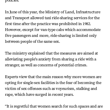
policies.
In June of this year, the Ministry of Land, Infrastructure
and Transport allowed taxi ride-sharing services for the
first time after the practice was prohibited in 1982.
However, except for van-type cabs which accommodate
five passengers and more, ride-sharing is limited only
between people of the same sex.
The ministry explained that the measures are aimed at
alleviating people's anxiety from sharing a ride with a
stranger, as well as concerns of potential crimes.
Experts view that the main reason why more women are
opting for single-sex facilities is the fear of becoming the
victim of sex offenses such as voyeurism, stalking and
rape, which have surged in recent years.
“It is regretful that women search for such spaces and are