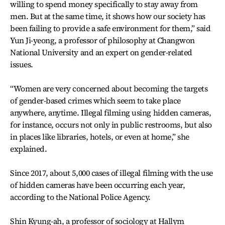
willing to spend money specifically to stay away from
men. But at the same time, it shows how our society has
been failing to provide a safe environment for them,” said
Yun Ji-yeong, a professor of philosophy at Changwon
National University and an expert on gender-related
issues.
“Women are very concerned about becoming the targets
of gender-based crimes which seem to take place
anywhere, anytime. Illegal filming using hidden cameras,
for instance, occurs not only in public restrooms, but also
in places like libraries, hotels, or even at home,” she
explained.
Since 2017, about 5,000 cases of illegal filming with the use
of hidden cameras have been occurring each year,
according to the National Police Agency.
Shin Kyung-ah, a professor of sociology at Hallym