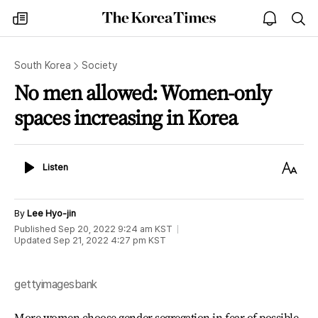
The
my
open
sea
Korea
times
notice
Times
South Korea
Society
No men allowed: Women-only
spaces increasing in Korea
Listen
Text
Listen
Size
By
Lee Hyo-jin
Published
Sep 20, 2022 9:24 am
KST
Updated
Sep 21, 2022 4:27 pm
KST
gettyimagesbank
More women choose gender segregation in fear of possible