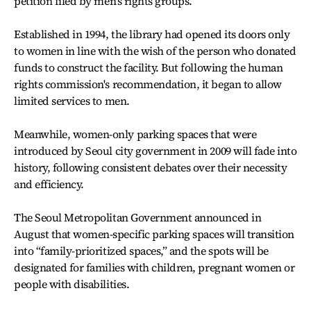
petition filed by men's rights groups.
Established in 1994, the library had opened its doors only
to women in line with the wish of the person who donated
funds to construct the facility. But following the human
rights commission's recommendation, it began to allow
limited services to men.
Meanwhile, women-only parking spaces that were
introduced by Seoul city government in 2009 will fade into
history, following consistent debates over their necessity
and efficiency.
The Seoul Metropolitan Government announced in
August that women-specific parking spaces will transition
into “family-prioritized spaces,” and the spots will be
designated for families with children, pregnant women or
people with disabilities.