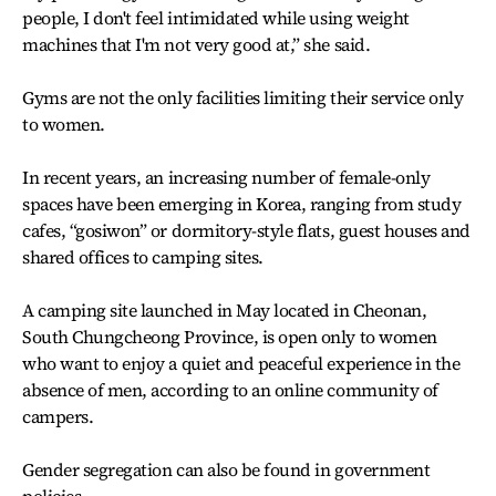
people, I don't feel intimidated while using weight
machines that I'm not very good at,” she said.
Gyms are not the only facilities limiting their service only
to women.
In recent years, an increasing number of female-only
spaces have been emerging in Korea, ranging from study
cafes, “gosiwon” or dormitory-style flats, guest houses and
shared offices to camping sites.
A camping site launched in May located in Cheonan,
South Chungcheong Province, is open only to women
who want to enjoy a quiet and peaceful experience in the
absence of men, according to an online community of
campers.
Gender segregation can also be found in government