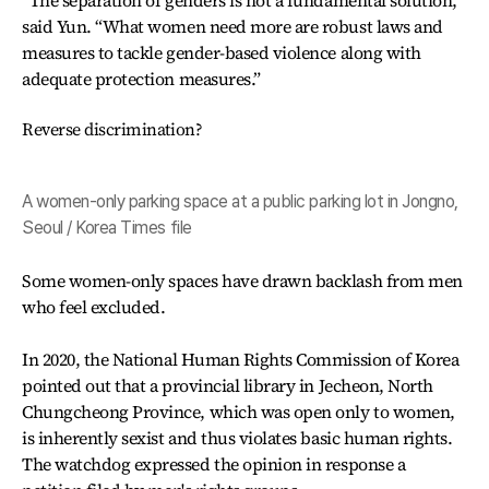
“The separation of genders is not a fundamental solution,”
said Yun. “What women need more are robust laws and
measures to tackle gender-based violence along with
adequate protection measures.”
Reverse discrimination?
A women-only parking space at a public parking lot in Jongno,
Seoul / Korea Times file
Some women-only spaces have drawn backlash from men
who feel excluded.
In 2020, the National Human Rights Commission of Korea
pointed out that a provincial library in Jecheon, North
Chungcheong Province, which was open only to women,
is inherently sexist and thus violates basic human rights.
The watchdog expressed the opinion in response a