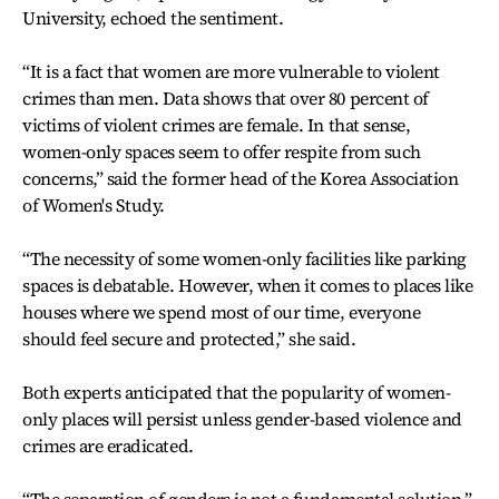
University, echoed the sentiment.
“It is a fact that women are more vulnerable to violent
crimes than men. Data shows that over 80 percent of
victims of violent crimes are female. In that sense,
women-only spaces seem to offer respite from such
concerns,” said the former head of the Korea Association
of Women's Study.
“The necessity of some women-only facilities like parking
spaces is debatable. However, when it comes to places like
houses where we spend most of our time, everyone
should feel secure and protected,” she said.
Both experts anticipated that the popularity of women-
only places will persist unless gender-based violence and
crimes are eradicated.