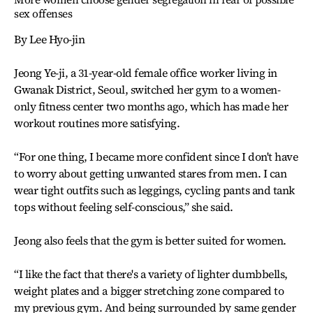
sex offenses
By Lee Hyo-jin
Jeong Ye-ji, a 31-year-old female office worker living in
Gwanak District, Seoul, switched her gym to a women-
only fitness center two months ago, which has made her
workout routines more satisfying.
“For one thing, I became more confident since I don't have
to worry about getting unwanted stares from men. I can
wear tight outfits such as leggings, cycling pants and tank
tops without feeling self-conscious,” she said.
Jeong also feels that the gym is better suited for women.
“I like the fact that there's a variety of lighter dumbbells,
weight plates and a bigger stretching zone compared to
my previous gym. And being surrounded by same gender