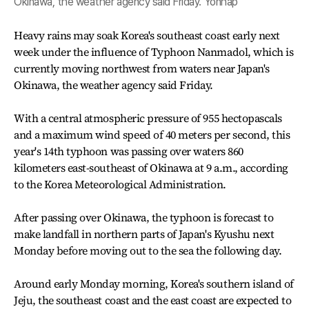
Okinawa, the weather agency said Friday. Yonhap
Heavy rains may soak Korea's southeast coast early next
week under the influence of Typhoon Nanmadol, which is
currently moving northwest from waters near Japan's
Okinawa, the weather agency said Friday.
With a central atmospheric pressure of 955 hectopascals
and a maximum wind speed of 40 meters per second, this
year's 14th typhoon was passing over waters 860
kilometers east-southeast of Okinawa at 9 a.m., according
to the Korea Meteorological Administration.
After passing over Okinawa, the typhoon is forecast to
make landfall in northern parts of Japan's Kyushu next
Monday before moving out to the sea the following day.
Around early Monday morning, Korea's southern island of
Jeju, the southeast coast and the east coast are expected to