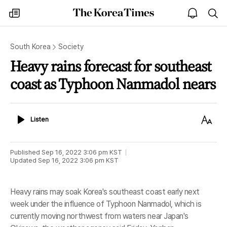
The
my
open
sea
Korea
times
notice
Times
South Korea
Society
Heavy rains forecast for southeast
coast as Typhoon Nanmadol nears
Listen
Text
Listen
Size
Published
Sep 16, 2022 3:06 pm
KST
Updated
Sep 16, 2022 3:06 pm
KST
Heavy rains may soak Korea's southeast coast early next
week under the influence of Typhoon Nanmadol, which is
currently moving northwest from waters near Japan's