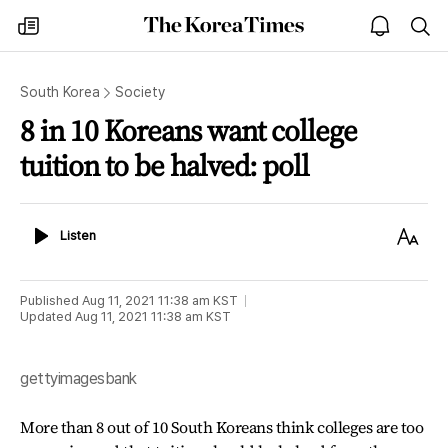
The
my
open
sea
Korea
times
notice
Times
South Korea
Society
8 in 10 Koreans want college
tuition to be halved: poll
Listen
Text
Listen
Size
Published
Aug 11, 2021 11:38 am
KST
Updated
Aug 11, 2021 11:38 am
KST
gettyimagesbank
More than 8 out of 10 South Koreans think colleges are too