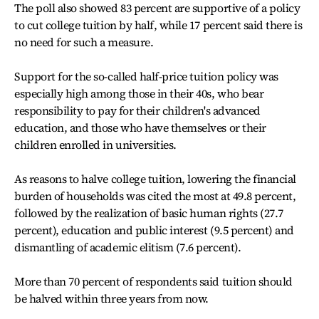
The poll also showed 83 percent are supportive of a policy
to cut college tuition by half, while 17 percent said there is
no need for such a measure.
Support for the so-called half-price tuition policy was
especially high among those in their 40s, who bear
responsibility to pay for their children's advanced
education, and those who have themselves or their
children enrolled in universities.
As reasons to halve college tuition, lowering the financial
burden of households was cited the most at 49.8 percent,
followed by the realization of basic human rights (27.7
percent), education and public interest (9.5 percent) and
dismantling of academic elitism (7.6 percent).
More than 70 percent of respondents said tuition should
be halved within three years from now.