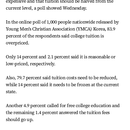
expensive and that tuition should be halved from the
current level, a poll showed Wednesday.
In the online poll of 1,000 people nationwide released by
Young Men's Christian Association (YMCA) Korea, 83.9
percent of the respondents said college tuition is
overpriced.
Only 14 percent and 2.1 percent said it is reasonable or
low-priced, respectively.
Also, 79.7 percent said tuition costs need to be reduced,
while 14 percent said it needs to be frozen at the current
state.
Another 4.9 percent called for free college education and
the remaining 1.4 percent answered the tuition fees
should go up.