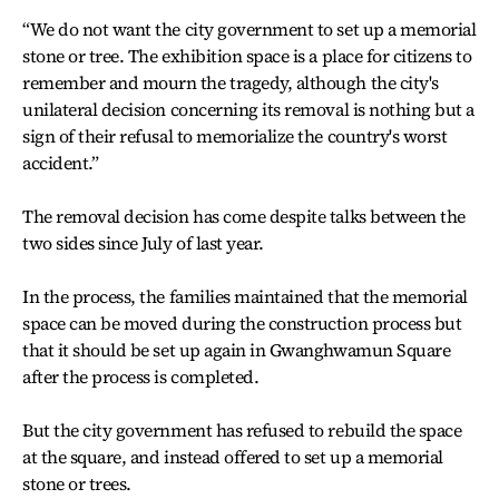
“We do not want the city government to set up a memorial
stone or tree. The exhibition space is a place for citizens to
remember and mourn the tragedy, although the city's
unilateral decision concerning its removal is nothing but a
sign of their refusal to memorialize the country's worst
accident.”
The removal decision has come despite talks between the
two sides since July of last year.
In the process, the families maintained that the memorial
space can be moved during the construction process but
that it should be set up again in Gwanghwamun Square
after the process is completed.
But the city government has refused to rebuild the space
at the square, and instead offered to set up a memorial
stone or trees.