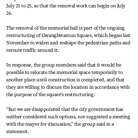
July 21 to 25, so that the removal work can begin on July
26.
The removal of the memorial hall is part of the ongoing
restructuring of Gwanghwamun Square, which began last
November to widen and reshape the pedestrian paths and
reroute traffic around it.
In response, the group members said that it would be
possible to relocate the memorial space temporarily to
another place until construction is completed, and that
they are willing to discuss the location in accordance with
the purpose of the square's restructuring.
“But we are disappointed that the city government has
neither considered such options, nor suggested a meeting
with the mayor for discussion,” the group said in a
statement.