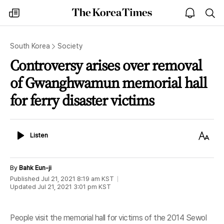
The
my
open
sea
Korea
times
notice
Times
South Korea
Society
Controversy arises over removal
of Gwanghwamun memorial hall
for ferry disaster victims
Listen
Text
Listen
Size
By
Bahk Eun-ji
Published
Jul 21, 2021 8:19 am
KST
Updated
Jul 21, 2021 3:01 pm
KST
People visit the memorial hall for victims of the 2014 Sewol