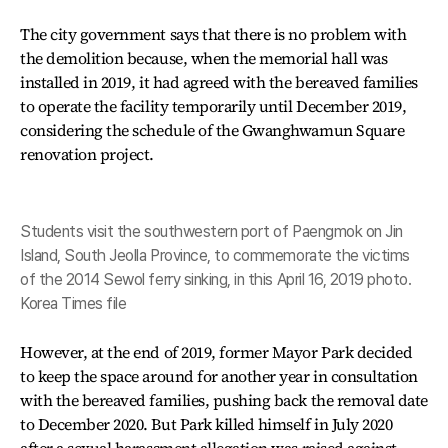
The city government says that there is no problem with
the demolition because, when the memorial hall was
installed in 2019, it had agreed with the bereaved families
to operate the facility temporarily until December 2019,
considering the schedule of the Gwanghwamun Square
renovation project.
Students visit the southwestern port of Paengmok on Jin
Island, South Jeolla Province, to commemorate the victims
of the 2014 Sewol ferry sinking, in this April 16, 2019 photo.
Korea Times file
However, at the end of 2019, former Mayor Park decided
to keep the space around for another year in consultation
with the bereaved families, pushing back the removal date
to December 2020. But Park killed himself in July 2020