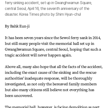
ferry sinking accident, set up in Gwanghwamun Square,
central Seoul, April 16, the seventh anniversary of the
disaster. Korea Times photo by Shim Hyun-chul
By Bahk Eun-ji
It has been seven years since the Sewol ferry sank in 2014,
but still many people visit the memorial hall set up in
Gwanghwamun Square, central Seoul, hoping that such a
tragic accident will never happen again.
Above all, many also hope that all the facts of the accident,
including the exact cause of the sinking and the rescue
authorities' inadequate response, will be thoroughly
investigated, as not only the bereaved family members
but also many citizens still believe not everything has
been uncovered.
The memorial hall, however, is facing demolition as part