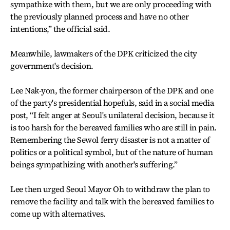
sympathize with them, but we are only proceeding with
the previously planned process and have no other
intentions,” the official said.
Meanwhile, lawmakers of the DPK criticized the city
government's decision.
Lee Nak-yon, the former chairperson of the DPK and one
of the party's presidential hopefuls, said in a social media
post, “I felt anger at Seoul's unilateral decision, because it
is too harsh for the bereaved families who are still in pain.
Remembering the Sewol ferry disaster is not a matter of
politics or a political symbol, but of the nature of human
beings sympathizing with another's suffering.”
Lee then urged Seoul Mayor Oh to withdraw the plan to
remove the facility and talk with the bereaved families to
come up with alternatives.