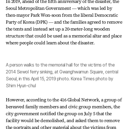
In 2019, ahead of the fifth anniversary of the disaster, the
Seoul Metropolitan Government ― which was led by
then-mayor Park Won-soon from the liberal Democratic
Party of Korea (DPK) ― and the families agreed to remove
the tents and instead set up a 20-meter-long wooden
structure that could be used as a memorial altar and place
where people could learn about the disaster.
A person walks to the memorial hall for the victims of the
2014 Sewol ferry sinking, at Gwanghwamun Square, central
Seoul, in this April 15, 2019 photo. Korea Times photo by
Shim Hyun-chul
However, according to the 416 Global Network, a group of
bereaved family members and civic group members, the
city government notified the group on July 5 that the
facility would be demolished, and asked them to remove
the portraits and other material about the victims from