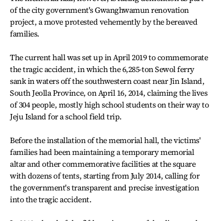
of the city government's Gwanghwamun renovation
project, a move protested vehemently by the bereaved
families.
The current hall was set up in April 2019 to commemorate
the tragic accident, in which the 6,285-ton Sewol ferry
sank in waters off the southwestern coast near Jin Island,
South Jeolla Province, on April 16, 2014, claiming the lives
of 304 people, mostly high school students on their way to
Jeju Island for a school field trip.
Before the installation of the memorial hall, the victims'
families had been maintaining a temporary memorial
altar and other commemorative facilities at the square
with dozens of tents, starting from July 2014, calling for
the government's transparent and precise investigation
into the tragic accident.