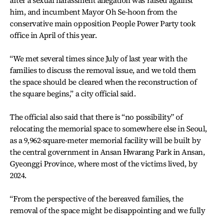
after a sexual harassment allegation was raised against
him, and incumbent Mayor Oh Se-hoon from the
conservative main opposition People Power Party took
office in April of this year.
“We met several times since July of last year with the
families to discuss the removal issue, and we told them
the space should be cleared when the reconstruction of
the square begins,” a city official said.
The official also said that there is “no possibility” of
relocating the memorial space to somewhere else in Seoul,
as a 9,962-square-meter memorial facility will be built by
the central government in Ansan Hwarang Park in Ansan,
Gyeonggi Province, where most of the victims lived, by
2024.
“From the perspective of the bereaved families, the
removal of the space might be disappointing and we fully