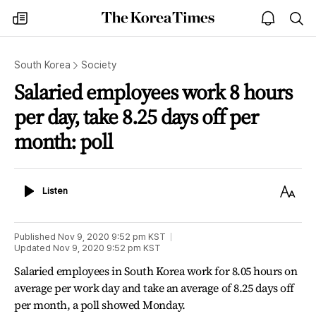
The
my
open
sea
Korea
times
notice
Times
South Korea
Society
Salaried employees work 8 hours
per day, take 8.25 days off per
month: poll
Listen
Text
Listen
Size
Published
Nov 9, 2020 9:52 pm
KST
Updated
Nov 9, 2020 9:52 pm
KST
Salaried employees in South Korea work for 8.05 hours on
average per work day and take an average of 8.25 days off
per month, a poll showed Monday.