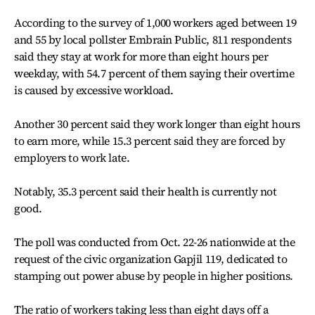
According to the survey of 1,000 workers aged between 19
and 55 by local pollster Embrain Public, 811 respondents
said they stay at work for more than eight hours per
weekday, with 54.7 percent of them saying their overtime
is caused by excessive workload.
Another 30 percent said they work longer than eight hours
to earn more, while 15.3 percent said they are forced by
employers to work late.
Notably, 35.3 percent said their health is currently not
good.
The poll was conducted from Oct. 22-26 nationwide at the
request of the civic organization Gapjil 119, dedicated to
stamping out power abuse by people in higher positions.
The ratio of workers taking less than eight days off a