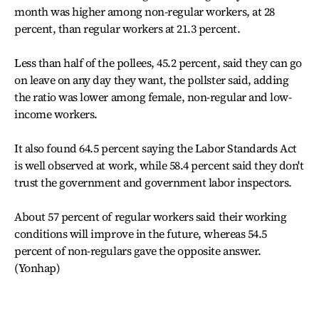
month was higher among non-regular workers, at 28
percent, than regular workers at 21.3 percent.
Less than half of the pollees, 45.2 percent, said they can go
on leave on any day they want, the pollster said, adding
the ratio was lower among female, non-regular and low-
income workers.
It also found 64.5 percent saying the Labor Standards Act
is well observed at work, while 58.4 percent said they don't
trust the government and government labor inspectors.
About 57 percent of regular workers said their working
conditions will improve in the future, whereas 54.5
percent of non-regulars gave the opposite answer.
(Yonhap)