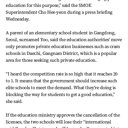
education for this purpose,” said the SMOE
Superintendent Cho Hee-yeon during a press briefing
Wednesday.
A parent of an elementary school student in Gangdong,
Seoul, surnamed Yoo, said the education authorities' move
only promotes private education businesses such as cram
schools in Daechi, Gangnam District, which is a popular
area for those seeking such private education.
“I heard the competition rate is so high that it reaches 20
to 1. It means that the government should increase such
elite schools to meet the demand. What they're doing is
blocking the way for students to get a good education,”
she said.
If the education ministry approves the cancellation of the
licenses, the two schools will lose their “international