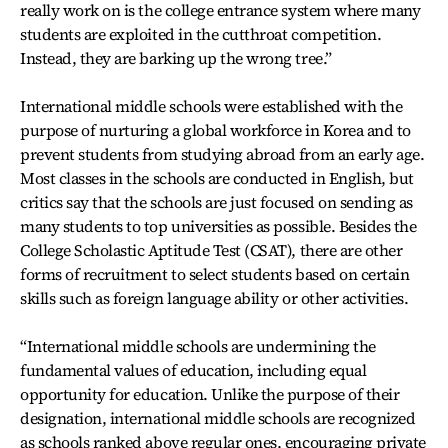
really work on is the college entrance system where many
students are exploited in the cutthroat competition.
Instead, they are barking up the wrong tree.”
International middle schools were established with the
purpose of nurturing a global workforce in Korea and to
prevent students from studying abroad from an early age.
Most classes in the schools are conducted in English, but
critics say that the schools are just focused on sending as
many students to top universities as possible. Besides the
College Scholastic Aptitude Test (CSAT), there are other
forms of recruitment to select students based on certain
skills such as foreign language ability or other activities.
“International middle schools are undermining the
fundamental values of education, including equal
opportunity for education. Unlike the purpose of their
designation, international middle schools are recognized
as schools ranked above regular ones, encouraging private