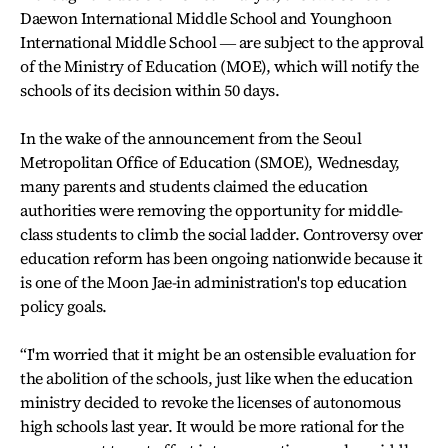
Daewon International Middle School and Younghoon
International Middle School ― are subject to the approval
of the Ministry of Education (MOE), which will notify the
schools of its decision within 50 days.
In the wake of the announcement from the Seoul
Metropolitan Office of Education (SMOE), Wednesday,
many parents and students claimed the education
authorities were removing the opportunity for middle-
class students to climb the social ladder. Controversy over
education reform has been ongoing nationwide because it
is one of the Moon Jae-in administration's top education
policy goals.
“I'm worried that it might be an ostensible evaluation for
the abolition of the schools, just like when the education
ministry decided to revoke the licenses of autonomous
high schools last year. It would be more rational for the