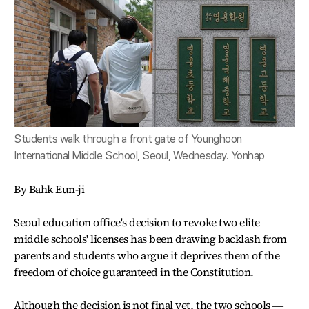
Students walk through a front gate of Younghoon
International Middle School, Seoul, Wednesday. Yonhap
By Bahk Eun-ji
Seoul education office's decision to revoke two elite
middle schools' licenses has been drawing backlash from
parents and students who argue it deprives them of the
freedom of choice guaranteed in the Constitution.
Although the decision is not final yet, the two schools ―