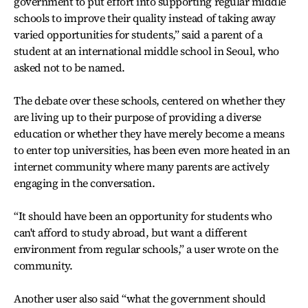
government to put effort into supporting regular middle
schools to improve their quality instead of taking away
varied opportunities for students,” said a parent of a
student at an international middle school in Seoul, who
asked not to be named.
The debate over these schools, centered on whether they
are living up to their purpose of providing a diverse
education or whether they have merely become a means
to enter top universities, has been even more heated in an
internet community where many parents are actively
engaging in the conversation.
“It should have been an opportunity for students who
can't afford to study abroad, but want a different
environment from regular schools,” a user wrote on the
community.
Another user also said “what the government should