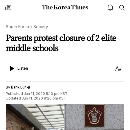
The
my
open
sea
Korea
times
notice
Times
South Korea
Society
Parents protest closure of 2 elite
middle schools
Listen
Text
Listen
Size
By
Bahk Eun-ji
Published
Jun 11, 2020 5:10 pm
KST
Updated
Jun 11, 2020 8:20 pm
KST