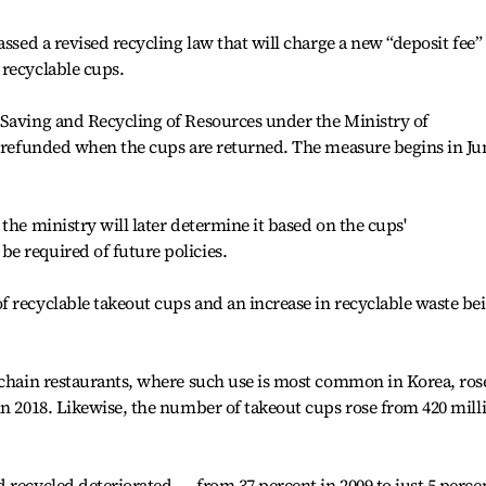
assed a revised recycling law that will charge a new “deposit fee”
 recyclable cups.
 Saving and Recycling of Resources under the Ministry of
e refunded when the cups are returned. The measure begins in Ju
the ministry will later determine it based on the cups'
e required of future policies.
 recyclable takeout cups and an increase in recyclable waste be
 chain restaurants, where such use is most common in Korea, ros
in 2018. Likewise, the number of takeout cups rose from 420 mill
 recycled deteriorated ― from 37 percent in 2009 to just 5 perce