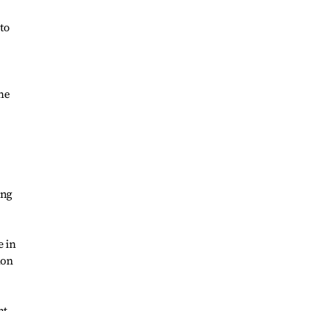
 to
ne
ing
e in
ion
nt