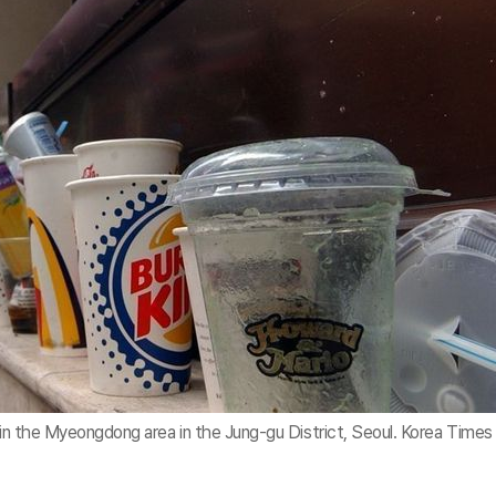
 in the Myeongdong area in the Jung-gu District, Seoul. Korea Times 