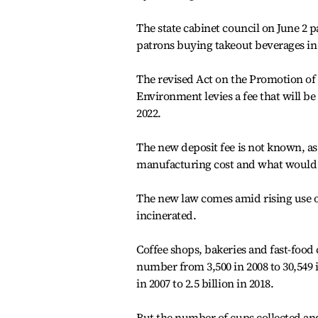
The state cabinet council on June 2 p
patrons buying takeout beverages in
The revised Act on the Promotion of
Environment levies a fee that will b
2022.
The new deposit fee is not known, as 
manufacturing cost and what would b
The new law comes amid rising use of
incinerated.
Coffee shops, bakeries and fast-food
number from 3,500 in 2008 to 30,549 
in 2007 to 2.5 billion in 2018.
But the number of cups collected and