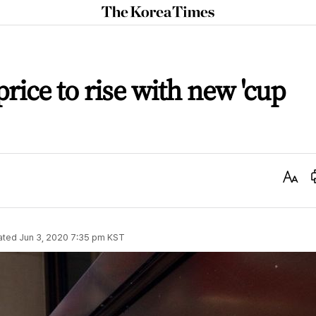
The
Korea
Times
rice to rise with new 'cup
Text
Size
ated
Jun 3, 2020 7:35 pm
KST