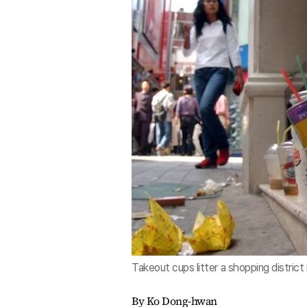
Takeout cups litter a shopping district
By Ko Dong-hwan