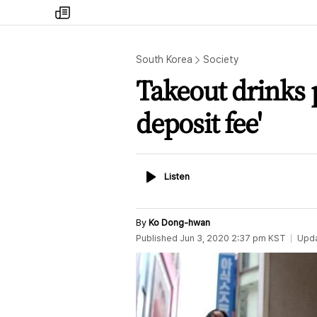
my
times
South Korea
Society
Takeout drinks p
deposit fee'
Listen
Listen
By
Ko Dong-hwan
Published
Jun 3, 2020 2:37 pm
KST
Upd