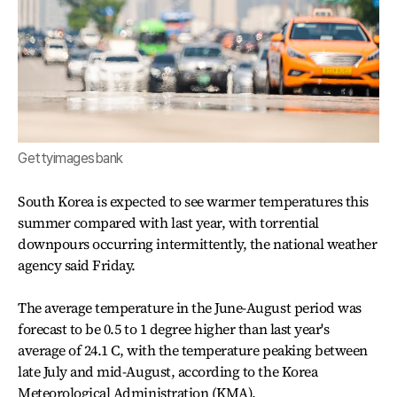
Gettyimagesbank
South Korea is expected to see warmer temperatures this
summer compared with last year, with torrential
downpours occurring intermittently, the national weather
agency said Friday.
The average temperature in the June-August period was
forecast to be 0.5 to 1 degree higher than last year's
average of 24.1 C, with the temperature peaking between
late July and mid-August, according to the Korea
Meteorological Administration (KMA).