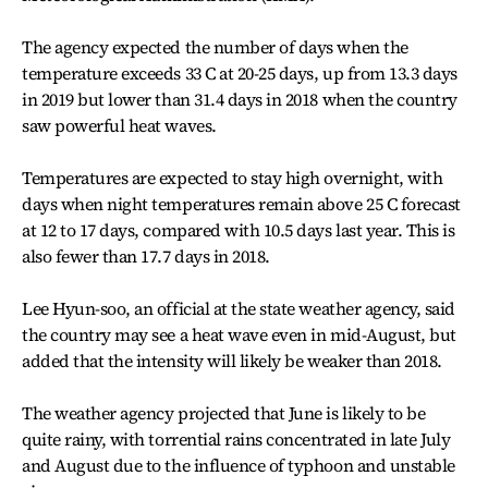
The agency expected the number of days when the
temperature exceeds 33 C at 20-25 days, up from 13.3 days
in 2019 but lower than 31.4 days in 2018 when the country
saw powerful heat waves.
Temperatures are expected to stay high overnight, with
days when night temperatures remain above 25 C forecast
at 12 to 17 days, compared with 10.5 days last year. This is
also fewer than 17.7 days in 2018.
Lee Hyun-soo, an official at the state weather agency, said
the country may see a heat wave even in mid-August, but
added that the intensity will likely be weaker than 2018.
The weather agency projected that June is likely to be
quite rainy, with torrential rains concentrated in late July
and August due to the influence of typhoon and unstable