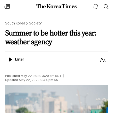
The
my
open
sea
Korea
times
notice
Times
South Korea
Society
Summer to be hotter this year:
weather agency
Listen
Text
Listen
Size
Published
May 22, 2020 3:20 pm
KST
Updated
May 22, 2020 9:44 pm
KST