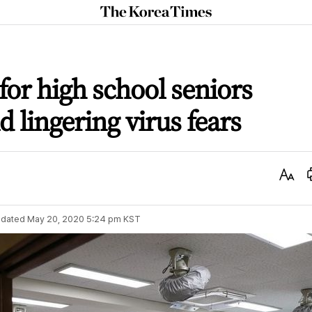
The
Korea
Times
for high school seniors
lingering virus fears
Text
Size
dated
May 20, 2020 5:24 pm
KST