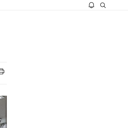
open
search
notice
Print