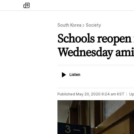
my
times
South Korea
Society
Schools reopen 
Wednesday amid 
Listen
Listen
Published
May 20, 2020 9:24 am
KST
Up