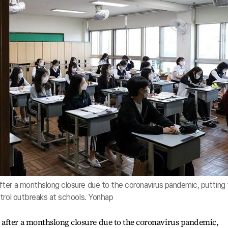
ter a monthslong closure due to the coronavirus pandemic, putting 
trol outbreaks at schools. Yonhap
after a monthslong closure due to the coronavirus pandemic,