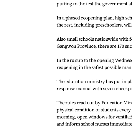
putting to the test the government ab
In a phased reopening plan, high sch
the rest, including preschoolers, will
Also small schools nationwide with f
Gangwon Province, there are 170 suc
In the runup to the opening Wednesd
reopening in the safest possible man
The education ministry has put in pl
response manual with seven checkpoin
The rules read out by Education Mini
physical condition of students every
morning, open windows for ventilati
and inform school nurses immediatel