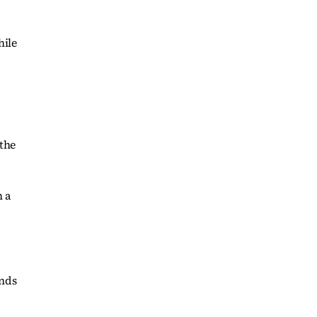
hile
 the
h a
onds