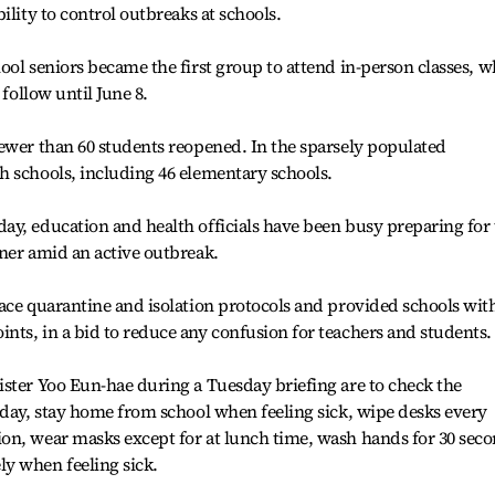
ility to control outbreaks at schools.
ool seniors became the first group to attend in-person classes, w
 follow until June 8.
ewer than 60 students reopened. In the sparsely populated
h schools, including 46 elementary schools.
ay, education and health officials have been busy preparing for
ner amid an active outbreak.
ace quarantine and isolation protocols and provided schools wit
ts, in a bid to reduce any confusion for teachers and students.
ster Yoo Eun-hae during a Tuesday briefing are to check the
 day, stay home from school when feeling sick, wipe desks every
on, wear masks except for at lunch time, wash hands for 30 sec
y when feeling sick.