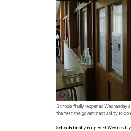
Schools finally reopened Wednesday af
the test the government ability to con
Schools finally reopened Wednesday 