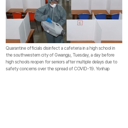
Quarantine officials disinfect a cafeteria in a high school in
the southwestern city of Gwangju, Tuesday, a day before
high schools reopen for seniors after multiple delays due to
safety concerns over the spread of COVID-19. Yonhap