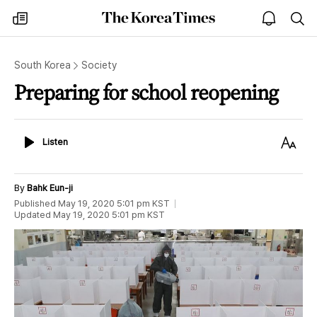
The
my
open
sea
Korea
times
notice
Times
South Korea
Society
Preparing for school reopening
Listen
Text
Listen
Size
By
Bahk Eun-ji
Published
May 19, 2020 5:01 pm
KST
Updated
May 19, 2020 5:01 pm
KST