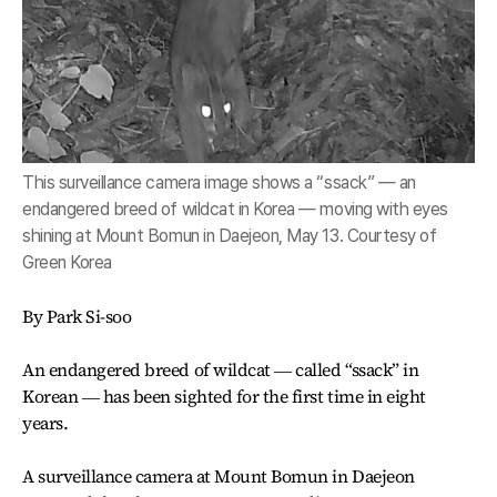
This surveillance camera image shows a “ssack” ― an
endangered breed of wildcat in Korea ― moving with eyes
shining at Mount Bomun in Daejeon, May 13. Courtesy of
Green Korea
By Park Si-soo
An endangered breed of wildcat ― called “ssack” in
Korean ― has been sighted for the first time in eight
years.
A surveillance camera at Mount Bomun in Daejeon