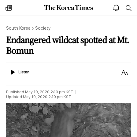
The
my
open
sea
Korea
times
notice
Times
South Korea
Society
Endangered wildcat spotted at Mt.
Bomun
Listen
Text
Listen
Size
Published
May 19, 2020 2:10 pm
KST
Updated
May 19, 2020 2:10 pm
KST