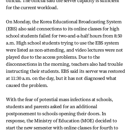
official. The official said the server capacity is sufficient
for the current workload.
On Monday, the Korea Educational Broadcasting System
(EBS) also said connections to its online classes for high
school students failed for two-and-a-half hours from 8:50
a.m. High school students trying to use the EBS system
were listed as non-attending, and video lectures were not
played due to the access problems. Due to the
disconnections in the morning, teachers also had trouble
instructing their students. EBS said its server was restored
at 11:30 a.m. on the day, but it has not diagnosed what
caused the problem.
With the fear of potential mass infections at schools,
students and parents asked for an additional
postponement to schools opening their doors. In
response, the Ministry of Education (MOE) decided to
start the new semester with online classes for fourth to