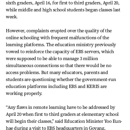
sixth graders, April 16, for first to third graders, April 20,
while middle and high school students began classes last
week.
However, complaints erupted over the quality of the
online schooling with frequent malfunctions of the
learning platforms. The education ministry previously
vowed to reinforce the capacity of EBS servers, which
were supposed to be able to manage 3 million
simultaneous connections so that there would be no
access problems. But many educators, parents and
students are questioning whether the government-run
education platforms including EBS and KERIS are
working properly.
“Any flaws in remote learning have to be addressed by
April 20 when first to third graders at elementary school
will begin their classes,” said Education Minister Yoo Eun-
hae during a visit to EBS headquarters in Goyang,