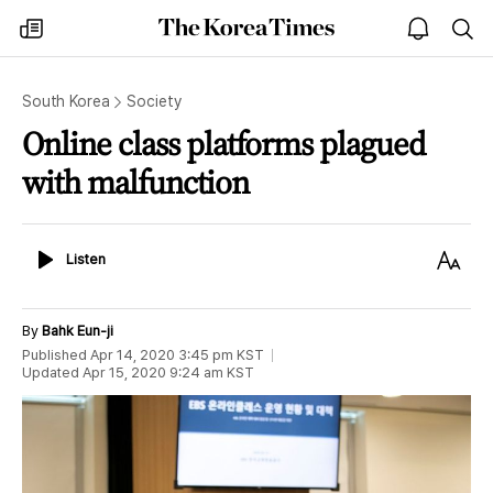
The
my
open
sea
Korea
times
notice
Times
South Korea
Society
Online class platforms plagued
with malfunction
Listen
Text
Listen
Size
By
Bahk Eun-ji
Published
Apr 14, 2020 3:45 pm
KST
Updated
Apr 15, 2020 9:24 am
KST