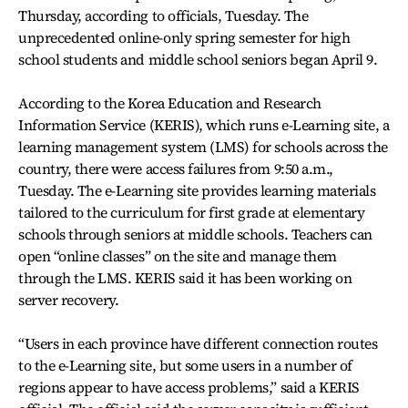
Thursday, according to officials, Tuesday. The
unprecedented online-only spring semester for high
school students and middle school seniors began April 9.
According to the Korea Education and Research
Information Service (KERIS), which runs e-Learning site, a
learning management system (LMS) for schools across the
country, there were access failures from 9:50 a.m.,
Tuesday. The e-Learning site provides learning materials
tailored to the curriculum for first grade at elementary
schools through seniors at middle schools. Teachers can
open “online classes” on the site and manage them
through the LMS. KERIS said it has been working on
server recovery.
“Users in each province have different connection routes
to the e-Learning site, but some users in a number of
regions appear to have access problems,” said a KERIS