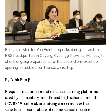
Education Minister Yoo Eun-hae speaks during her visit to
EBS headquarters in Goyang, Gyeonggi Province, Monday, to
check ongoing preparations for the second online-school
opening, scheduled for Thursday. /Yonhap.
By Bahk Eun-ji
Frequent malfunctions of distance learning platforms
used by elementary, middle and high schools amid the
COVID-19 outbreak are raising concerns over the
scheduled second phase of online-school opening,