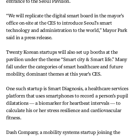
entrance to the Seoul Pavilion.
“We will replicate the digital smart board in the mayor's
office on-site at the CES to introduce Seoul's smart
technology and administration to the world,” Mayor Park
said in a press release.
Twenty Korean startups will also set up booths at the
pavilion under the theme “Smart city & Smart life.” Many
fall under the categories of smart healthcare and future
mobility, dominant themes at this year's CES.
One such startup is Smart Diagnosis, a healthcare services
platform that uses smartphones to record a person's pupil
dilatations ― a biomarker for heartbeat intervals ― to
calculate his or her stress resilience and cardiovascular
fitness.
Dash Company, a mobility systems startup joining the