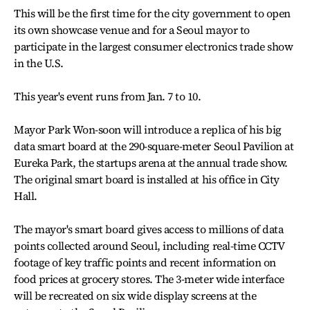
This will be the first time for the city government to open
its own showcase venue and for a Seoul mayor to
participate in the largest consumer electronics trade show
in the U.S.
This year's event runs from Jan. 7 to 10.
Mayor Park Won-soon will introduce a replica of his big
data smart board at the 290-square-meter Seoul Pavilion at
Eureka Park, the startups arena at the annual trade show.
The original smart board is installed at his office in City
Hall.
The mayor's smart board gives access to millions of data
points collected around Seoul, including real-time CCTV
footage of key traffic points and recent information on
food prices at grocery stores. The 3-meter wide interface
will be recreated on six wide display screens at the