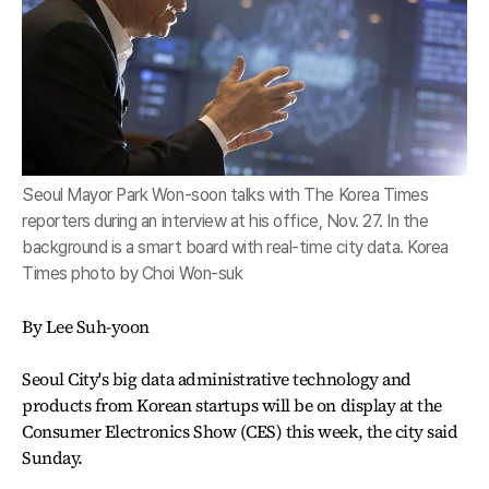
Seoul Mayor Park Won-soon talks with The Korea Times
reporters during an interview at his office, Nov. 27. In the
background is a smart board with real-time city data. Korea
Times photo by Choi Won-suk
By Lee Suh-yoon
Seoul City's big data administrative technology and
products from Korean startups will be on display at the
Consumer Electronics Show (CES) this week, the city said
Sunday.