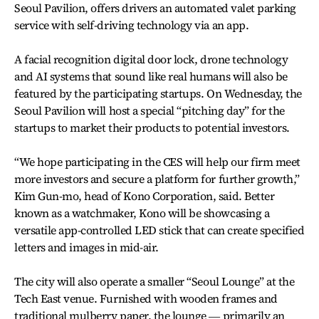
Seoul Pavilion, offers drivers an automated valet parking
service with self-driving technology via an app.
A facial recognition digital door lock, drone technology
and AI systems that sound like real humans will also be
featured by the participating startups. On Wednesday, the
Seoul Pavilion will host a special “pitching day” for the
startups to market their products to potential investors.
“We hope participating in the CES will help our firm meet
more investors and secure a platform for further growth,”
Kim Gun-mo, head of Kono Corporation, said. Better
known as a watchmaker, Kono will be showcasing a
versatile app-controlled LED stick that can create specified
letters and images in mid-air.
The city will also operate a smaller “Seoul Lounge” at the
Tech East venue. Furnished with wooden frames and
traditional mulberry paper, the lounge ― primarily an