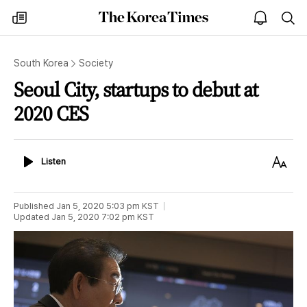
The
my
open
sea
Korea
times
notice
Times
South Korea
Society
Seoul City, startups to debut at
2020 CES
Listen
Text
Listen
Size
Published
Jan 5, 2020 5:03 pm
KST
Updated
Jan 5, 2020 7:02 pm
KST