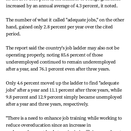
increased by an annual average of 4.3 percent, it noted.
The number of what it called "adequate jobs," on the other
hand, gained only 2.8 percent per year over the cited
period.
The report said the country's job ladder may also not be
operating properly, noting 85.6 percent of those
underemployed continued to remain underemployed
after a year, and 76.1 percent even after three years.
Only 4.6 percent moved up the ladder to find "adequate
jobs" after a year and 11.1 percent after three years, while
9.8 percent and 12.9 percent simply became unemployed
after a year and three years, respectively.
"There is a need to enhance job training while working to
reduce overeducation since an increase in