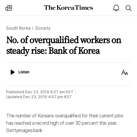
The
my
open
sea
Korea
times
notice
Times
South Korea
Society
No. of overqualified workers on
steady rise: Bank of Korea
Listen
Text
Listen
Size
Published
Dec 23, 2019 9:27 am
KST
Updated
Dec 23, 2019 4:57 pm
KST
The number of Koreans overqualified for their current jobs
has reached a record high of over 30 percent this year.
Gettyimagesbank