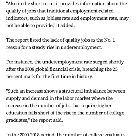
"Also in the short term, it provides information about the
quality of jobs that traditional employment-related
indicators, such as jobless rate and employment rate, may
not be able to provide," it added.
The report listed the lack of quality jobs as the No. 1
reason for a steady rise in underemployment.
For instance, the underemployment rate surged shortly
after the 2008 global financial crisis, breaching the 25
percent mark for the first time in history.
"Such an increase shows a structural imbalance between
supply and demand in the labor market where the
increase in the number of jobs that require higher
education falls short of the rise in the number of college
graduates," the report said.
In the 2000-2018 period, the number of college graduates