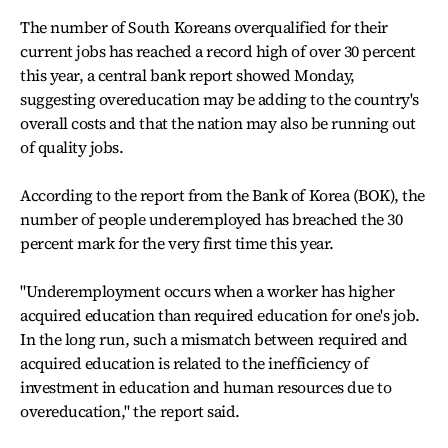
The number of South Koreans overqualified for their
current jobs has reached a record high of over 30 percent
this year, a central bank report showed Monday,
suggesting overeducation may be adding to the country's
overall costs and that the nation may also be running out
of quality jobs.
According to the report from the Bank of Korea (BOK), the
number of people underemployed has breached the 30
percent mark for the very first time this year.
"Underemployment occurs when a worker has higher
acquired education than required education for one's job.
In the long run, such a mismatch between required and
acquired education is related to the inefficiency of
investment in education and human resources due to
overeducation," the report said.