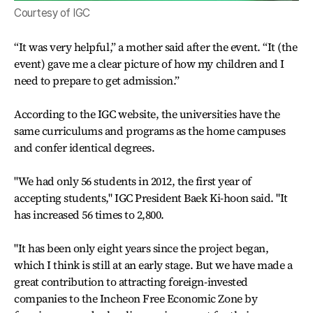
Courtesy of IGC
“It was very helpful,” a mother said after the event. “It (the
event) gave me a clear picture of how my children and I
need to prepare to get admission.”
According to the IGC website, the universities have the
same curriculums and programs as the home campuses
and confer identical degrees.
"We had only 56 students in 2012, the first year of
accepting students," IGC President Baek Ki-hoon said. "It
has increased 56 times to 2,800.
"It has been only eight years since the project began,
which I think is still at an early stage. But we have made a
great contribution to attracting foreign-invested
companies to the Incheon Free Economic Zone by