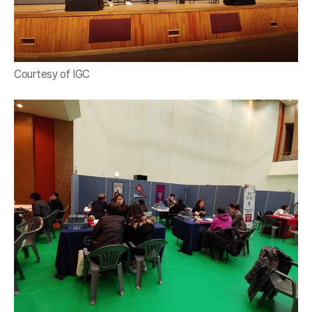
Courtesy of IGC