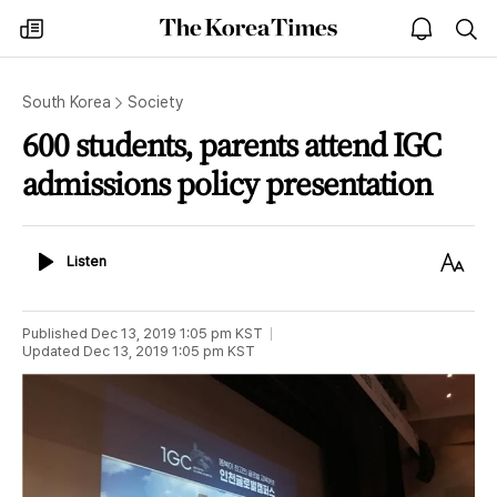
The
my
open
sea
Korea
times
notice
Times
South Korea
Society
600 students, parents attend IGC
admissions policy presentation
Listen
Text
Listen
Size
Published
Dec 13, 2019 1:05 pm
KST
Updated
Dec 13, 2019 1:05 pm
KST