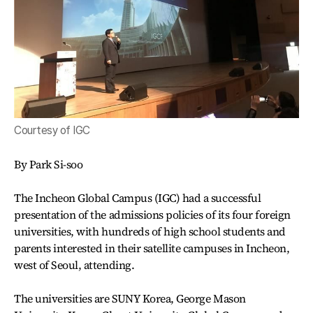
Courtesy of IGC
By Park Si-soo
The Incheon Global Campus (IGC) had a successful
presentation of the admissions policies of its four foreign
universities, with hundreds of high school students and
parents interested in their satellite campuses in Incheon,
west of Seoul, attending.
The universities are SUNY Korea, George Mason