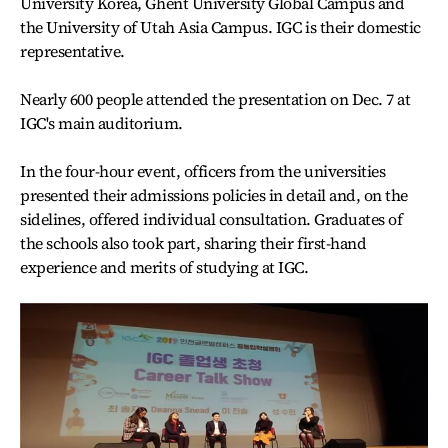
University Korea, Ghent University Global Campus and
the University of Utah Asia Campus. IGC is their domestic
representative.
Nearly 600 people attended the presentation on Dec. 7 at
IGC's main auditorium.
In the four-hour event, officers from the universities
presented their admissions policies in detail and, on the
sidelines, offered individual consultation. Graduates of
the schools also took part, sharing their first-hand
experience and merits of studying at IGC.