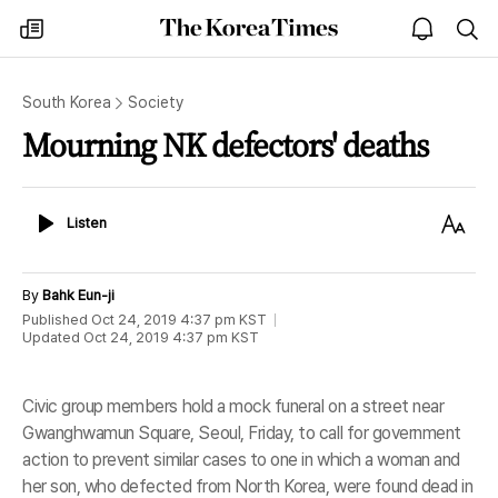
The
my
open
sea
Korea
times
notice
Times
South Korea
Society
Mourning NK defectors' deaths
Listen
Text
Listen
Size
By
Bahk Eun-ji
Published
Oct 24, 2019 4:37 pm
KST
Updated
Oct 24, 2019 4:37 pm
KST
Civic group members hold a mock funeral on a street near
Gwanghwamun Square, Seoul, Friday, to call for government
action to prevent similar cases to one in which a woman and
her son, who defected from North Korea, were found dead in