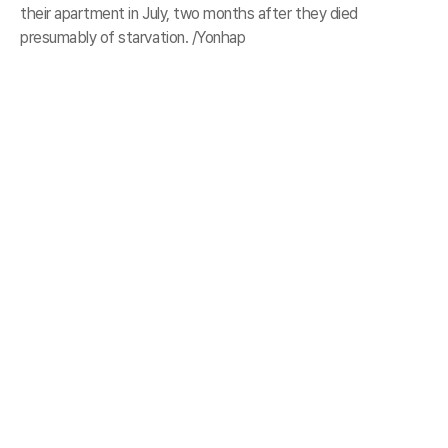
their apartment in July, two months after they died
presumably of starvation. /Yonhap