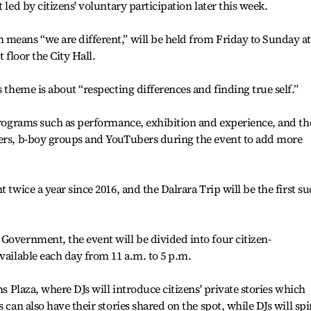
 led by citizens' voluntary participation later this week.
means “we are different,” will be held from Friday to Sunday at
 floor the City Hall.
s theme is about “respecting differences and finding true self.”
 programs such as performance, exhibition and experience, and th
gers, b-boy groups and YouTubers during the event to add more
 twice a year since 2016, and the Dalrara Trip will be the first s
Government, the event will be divided into four citizen-
vailable each day from 11 a.m. to 5 p.m.
ns Plaza, where DJs will introduce citizens' private stories which
 can also have their stories shared on the spot, while DJs will spi