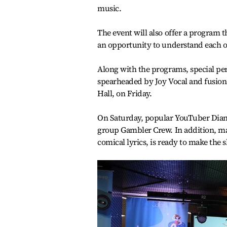
music.
The event will also offer a program t
an opportunity to understand each ot
Along with the programs, special per
spearheaded by Joy Vocal and fusion
Hall, on Friday.
On Saturday, popular YouTuber Dian
group Gambler Crew. In addition, m
comical lyrics, is ready to make the 