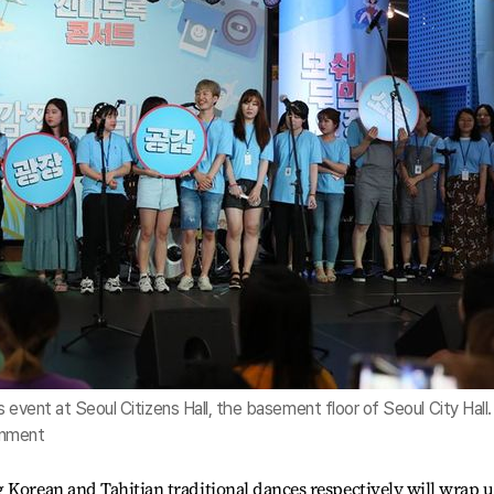
s event at Seoul Citizens Hall, the basement floor of Seoul City Hall. 
rnment
 Korean and Tahitian traditional dances respectively will wrap 