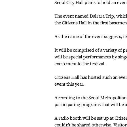
Seoul City Hall plans to hold an event
The event named Dalrara Trip, which 
the Citizens Hall in the first basement
As the name of the event suggests, it
It will be comprised of a variety of
will be special performances by sin
excitement to the festival.
Citizens Hall has hosted such an event
event this year.
According to the Seoul Metropolitan 
participating programs that will be a
A radio booth will be set up at Citize
couldn't be shared otherwise. Visitors