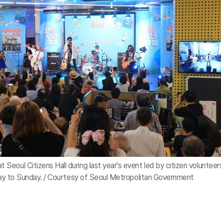
eoul Citizens Hall during last year's event led by citizen volunteer
iday to Sunday. / Courtesy of Seoul Metropolitan Government