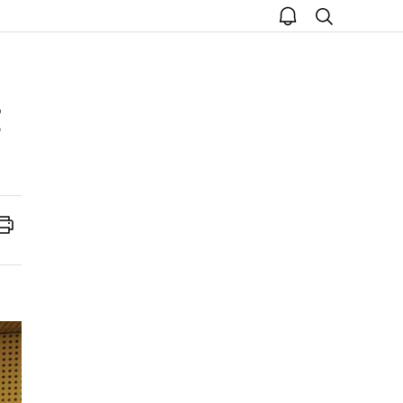
open
search
notice
Print