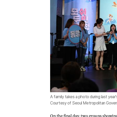
A family takes a photo during last year'
Courtesy of Seoul Metropolitan Gove
On the final day, two groups showing