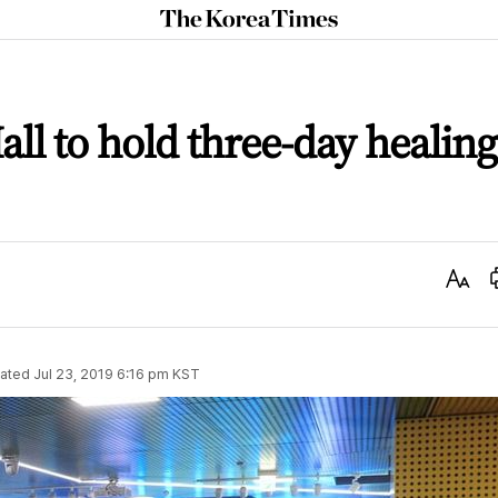
The
Korea
Times
all to hold three-day healing
Text
Size
ated
Jul 23, 2019 6:16 pm
KST