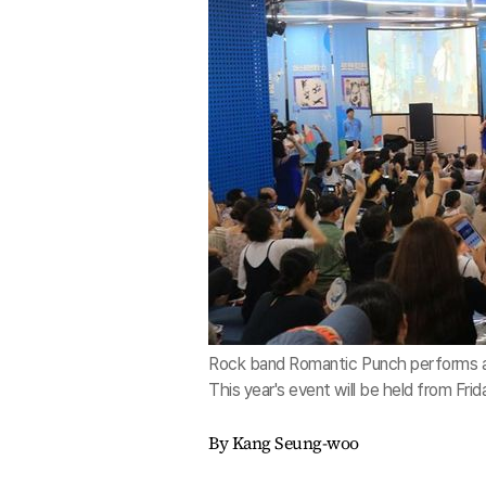
Rock band Romantic Punch performs at S
This year's event will be held from Fr
By Kang Seung-woo