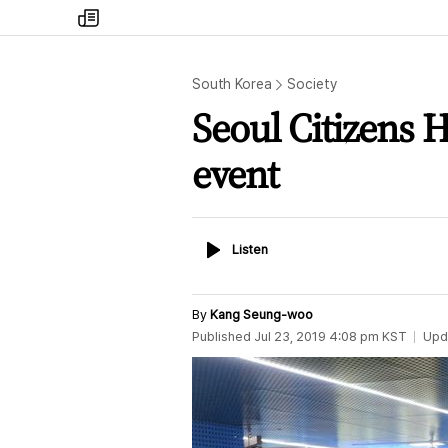
my
times
South Korea
Society
Seoul Citizens H
event
Listen
Listen
By
Kang Seung-woo
Published
Jul 23, 2019 4:08 pm
KST
Upd