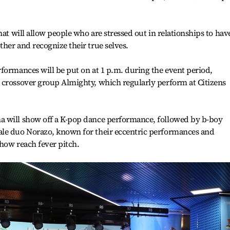
hat will allow people who are stressed out in relationships to hav
her and recognize their true selves.
formances will be put on at 1 p.m. during the event period,
 crossover group Almighty, which regularly perform at Citizens
a will show off a K-pop dance performance, followed by b-boy
ale duo Norazo, known for their eccentric performances and
show reach fever pitch.