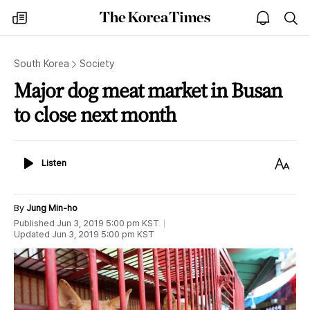
The
my
open
sea
Korea
times
notice
Times
South Korea
Society
Major dog meat market in Busan
to close next month
Listen
Text
Listen
Size
By
Jung Min-ho
Published
Jun 3, 2019 5:00 pm
KST
Updated
Jun 3, 2019 5:00 pm
KST