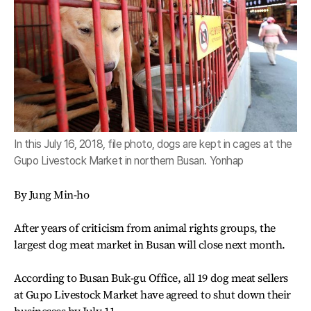
In this July 16, 2018, file photo, dogs are kept in cages at the
Gupo Livestock Market in northern Busan. Yonhap
By Jung Min-ho
After years of criticism from animal rights groups, the
largest dog meat market in Busan will close next month.
According to Busan Buk-gu Office, all 19 dog meat sellers
at Gupo Livestock Market have agreed to shut down their