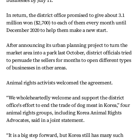
businesses by July 11.
In return, the district office promised to give about 3.1
million won ($2,700) to each of them every month until
December 2020 to help them make a new start.
After announcing its urban planning project to turn the
market area into a park last October, district officials tried
to persuade the sellers for months to open different types
of businesses in other areas.
Animal rights activists welcomed the agreement.
“We wholeheartedly welcome and support the district
office's effort to end the trade of dog meat in Korea,” four
animal rights groups, including Korea Animal Rights
Advocates, said in a joint statement.
“It is a big step forward, but Korea still has many such