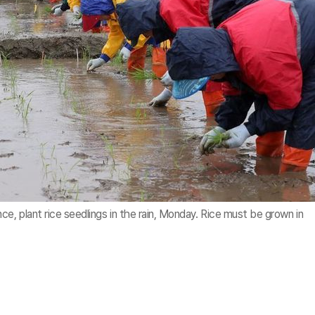
, plant rice seedlings in the rain, Monday. Rice must be grown in