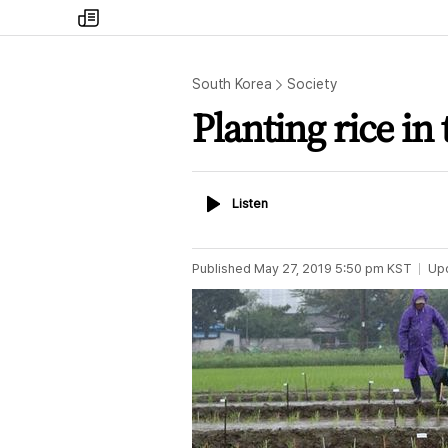
my
times
South Korea
Society
Planting rice in 
Listen
Listen
Published
May 27, 2019 5:50 pm
KST
Up