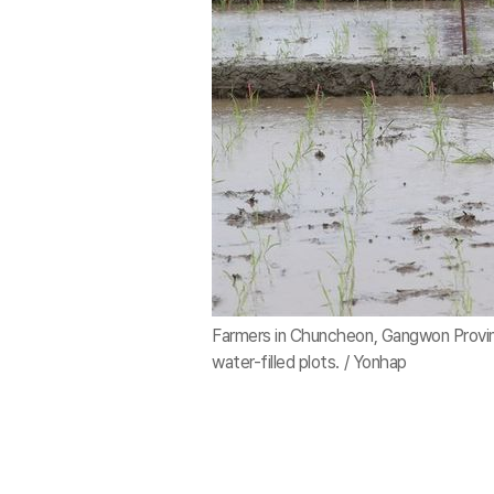
Farmers in Chuncheon, Gangwon Province
water-filled plots. / Yonhap