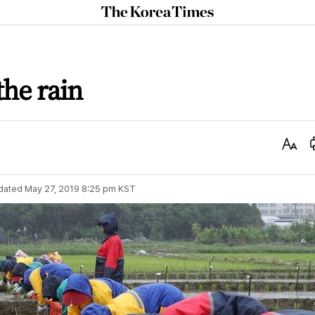
The
Korea
Times
the rain
Text
Size
dated
May 27, 2019 8:25 pm
KST