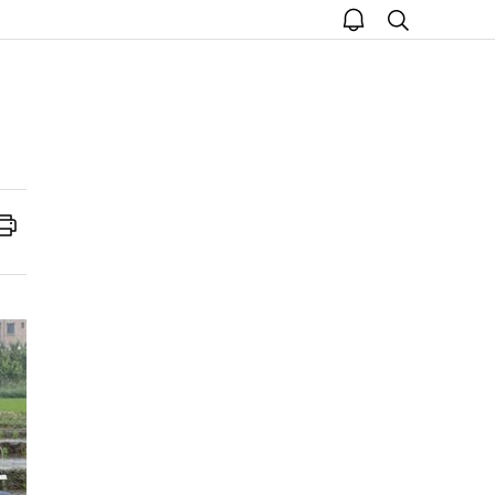
open
search
notice
Print