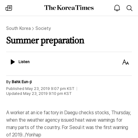
The
my
open
sea
Korea
times
notice
Times
South Korea
Society
Summer preparation
Listen
Text
Listen
Size
By
Bahk Eun-ji
Published
May 23, 2019 9:07 pm
KST
Updated
May 23, 2019 9:10 pm
KST
A worker at an ice factory in Daegu checks stocks, Thursday,
when the weather agency issued heat wave warnings for
many parts of the country. For Seoul it was the first warning
of 2019. /Yonhap