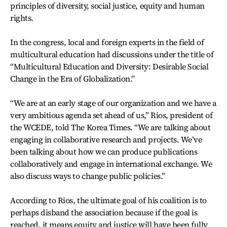
principles of diversity, social justice, equity and human
rights.
In the congress, local and foreign experts in the field of
multicultural education had discussions under the title of
“Multicultural Education and Diversity: Desirable Social
Change in the Era of Globalization.”
“We are at an early stage of our organization and we have a
very ambitious agenda set ahead of us,” Rios, president of
the WCEDE, told The Korea Times. “We are talking about
engaging in collaborative research and projects. We’ve
been talking about how we can produce publications
collaboratively and engage in international exchange. We
also discuss ways to change public policies.”
According to Rios, the ultimate goal of his coalition is to
perhaps disband the association because if the goal is
reached, it means equity and justice will have been fully