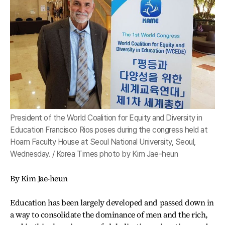
President of the World Coalition for Equity and Diversity in
Education Francisco Rios poses during the congress held at
Hoam Faculty House at Seoul National University, Seoul,
Wednesday. / Korea Times photo by Kim Jae-heun
By Kim Jae-heun
Education has been largely developed and passed down in
a way to consolidate the dominance of men and the rich,