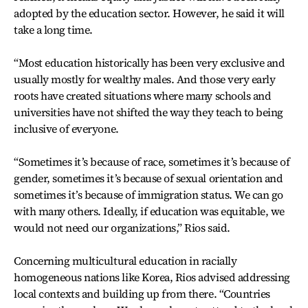
adopted by the education sector. However, he said it will
take a long time.
“Most education historically has been very exclusive and
usually mostly for wealthy males. And those very early
roots have created situations where many schools and
universities have not shifted the way they teach to being
inclusive of everyone.
“Sometimes it’s because of race, sometimes it’s because of
gender, sometimes it’s because of sexual orientation and
sometimes it’s because of immigration status. We can go
with many others. Ideally, if education was equitable, we
would not need our organizations,” Rios said.
Concerning multicultural education in racially
homogeneous nations like Korea, Rios advised addressing
local contexts and building up from there. “Countries