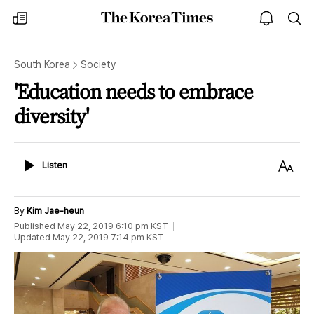
The
my
open
sea
Korea
times
notice
Times
South Korea
Society
'Education needs to embrace
diversity'
Listen
Text
Listen
Size
By
Kim Jae-heun
Published
May 22, 2019 6:10 pm
KST
Updated
May 22, 2019 7:14 pm
KST