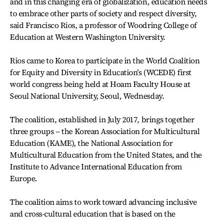
and in this changing era of globalization, education needs
to embrace other parts of society and respect diversity,
said Francisco Rios, a professor of Woodring College of
Education at Western Washington University.
Rios came to Korea to participate in the World Coalition
for Equity and Diversity in Education’s (WCEDE) first
world congress being held at Hoam Faculty House at
Seoul National University, Seoul, Wednesday.
The coalition, established in July 2017, brings together
three groups -- the Korean Association for Multicultural
Education (KAME), the National Association for
Multicultural Education from the United States, and the
Institute to Advance International Education from
Europe.
The coalition aims to work toward advancing inclusive
and cross-cultural education that is based on the