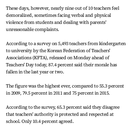
These days, however, nearly nine out of 10 teachers feel
demoralized, sometimes facing verbal and physical
violence from students and dealing with parents'
unreasonable complaints.
According to a survey on 5,493 teachers from kindergarten
to university by the Korean Federation of Teachers'
Associations (KFTA), released on Monday ahead of
Teachers' Day today, 87.4 percent said their morale has
fallen in the last year or two.
The figure was the highest ever, compared to 55.3 percent
in 2009, 79.5 percent in 2011 and 75 percent in 2015.
According to the survey, 65.3 percent said they disagree
that teachers' authority is protected and respected at
school. Only 10.4 percent agreed.