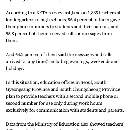
According to a KFTA survey last June on 1,835 teachers at
kindergartens to high schools, 96.4 percent of them gave
their phone numbers to students and their parents, and
95.8 percent of them received calls or messages from
them.
And 64.2 percent of them said the messages and calls
arrived “at any time,” including evenings, weekends and
holidays.
In this situation, education offices in Seoul, South
Gyeongsang Province and South Chungcheong Province
plan to provide teachers with a second mobile phone or
second number for use only during work hours
exclusively for communication with students and parents.
Data from the Ministry of Education also showed teachers'