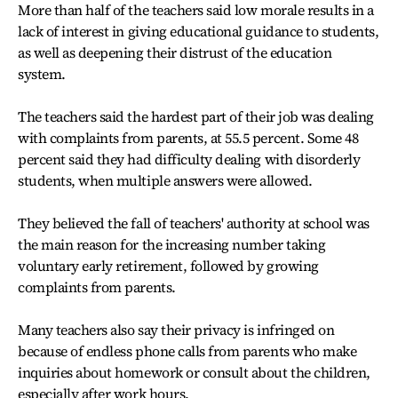
More than half of the teachers said low morale results in a
lack of interest in giving educational guidance to students,
as well as deepening their distrust of the education
system.
The teachers said the hardest part of their job was dealing
with complaints from parents, at 55.5 percent. Some 48
percent said they had difficulty dealing with disorderly
students, when multiple answers were allowed.
They believed the fall of teachers' authority at school was
the main reason for the increasing number taking
voluntary early retirement, followed by growing
complaints from parents.
Many teachers also say their privacy is infringed on
because of endless phone calls from parents who make
inquiries about homework or consult about the children,
especially after work hours.