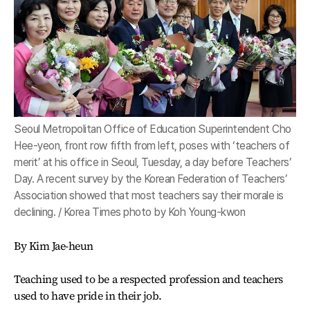
Seoul Metropolitan Office of Education Superintendent Cho
Hee-yeon, front row fifth from left, poses with ‘teachers of
merit’ at his office in Seoul, Tuesday, a day before Teachers’
Day. A recent survey by the Korean Federation of Teachers’
Association showed that most teachers say their morale is
declining. / Korea Times photo by Koh Young-kwon
By Kim Jae-heun
Teaching used to be a respected profession and teachers
used to have pride in their job.