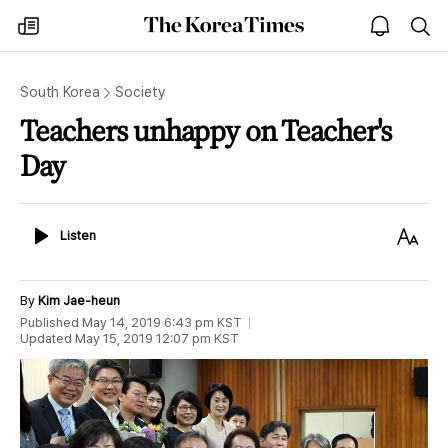
The
my
open
sea
Korea
times
notice
Times
South Korea
Society
Teachers unhappy on Teacher's
Day
Listen
Text
Listen
Size
By
Kim Jae-heun
Published
May 14, 2019 6:43 pm
KST
Updated
May 15, 2019 12:07 pm
KST