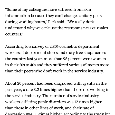
“Some of my colleagues have suffered from skin
inflammation because they can't change sanitary pads
during working hours,” Park said. “We really don't
understand why we can't use the restrooms near our sales
counters.”
According to a survey of 2,806 cosmetics department
workers at department stores and duty free shops across
the country last year, more than 95 percent were women
in their 20s to 40s and they suffered various ailments more
than their peers who don't work in the service industry.
About 20 percent had been diagnosed with cystitis in the
past year, a rate 3.2 times higher than those not working in
the service industry. The number of service industry
workers suffering panic disorders was 12 times higher
than those in other lines of work, and their rate of
depression was 3.5 times higher, according to the study by