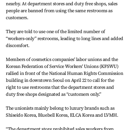
nearby. At department stores and duty free shops, sales
people are banned from using the same restrooms as
customers.
They are told to use one of the limited number of
“workers-only” restrooms, leading to long lines and added
discomfort.
Members of cosmetics companies' labor unions and the
Korean Federation of Service Workers' Unions (KFSWU)
rallied in front of the National Human Rights Commission
building in downtown Seoul on April 22 to call for the
right to use restrooms that the department stores and
duty free shops designated as “customers only.”
The unionists mainly belong to luxury brands such as
Shiseido Korea, Bluebell Korea, ELCA Korea and LVMH.
“The department store prohibited sales workers from