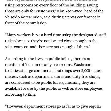
using restrooms on every floor of the building, saying
those are only for customers,” Kim Yeon-woo, head of the
Shiseido Korea union, said during a press conference in
front of the commission.
“Many workers have a hard time using the designated staff
toilets because they're not located close enough to the
sales counters and there are not enough of them.”
According to the laws on public toilets, there is no
mention of “customer-only” restrooms. Washroom
facilities at large commercial buildings over 2,000 square
meters, such as department stores and duty free shops,
are considered to be public toilets, meaning they are
available for use by the public as well as store employees,
according to Kim.
“However, department stores go as far as to give regular