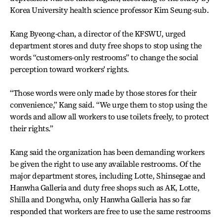
Korea University health science professor Kim Seung-sub.
Kang Byeong-chan, a director of the KFSWU, urged
department stores and duty free shops to stop using the
words “customers-only restrooms” to change the social
perception toward workers' rights.
“Those words were only made by those stores for their
convenience,” Kang said. “We urge them to stop using the
words and allow all workers to use toilets freely, to protect
their rights.”
Kang said the organization has been demanding workers
be given the right to use any available restrooms. Of the
major department stores, including Lotte, Shinsegae and
Hanwha Galleria and duty free shops such as AK, Lotte,
Shilla and Dongwha, only Hanwha Galleria has so far
responded that workers are free to use the same restrooms