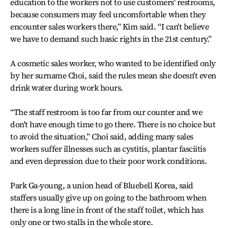
education to the workers not to use customers' restrooms,
because consumers may feel uncomfortable when they
encounter sales workers there,” Kim said. “I can't believe
we have to demand such basic rights in the 21st century.”
A cosmetic sales worker, who wanted to be identified only
by her surname Choi, said the rules mean she doesn't even
drink water during work hours.
“The staff restroom is too far from our counter and we
don't have enough time to go there. There is no choice but
to avoid the situation,” Choi said, adding many sales
workers suffer illnesses such as cystitis, plantar fasciitis
and even depression due to their poor work conditions.
Park Ga-young, a union head of Bluebell Korea, said
staffers usually give up on going to the bathroom when
there is a long line in front of the staff toilet, which has
only one or two stalls in the whole store.