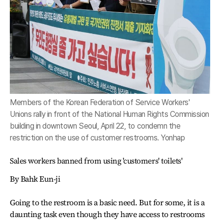
Members of the Korean Federation of Service Workers'
Unions rally in front of the National Human Rights Commission
building in downtown Seoul, April 22, to condemn the
restriction on the use of customer restrooms. Yonhap
Sales workers banned from using 'customers' toilets'
By Bahk Eun-ji
Going to the restroom is a basic need. But for some, it is a
daunting task even though they have access to restrooms