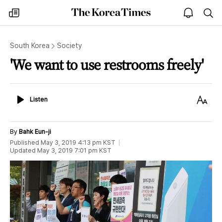
The
my
open
sea
Korea
times
notice
Times
South Korea
Society
'We want to use restrooms freely'
Listen
Text
Listen
Size
By
Bahk Eun-ji
Published
May 3, 2019 4:13 pm
KST
Updated
May 3, 2019 7:01 pm
KST