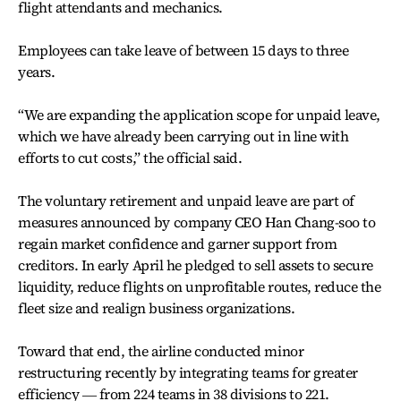
flight attendants and mechanics.
Employees can take leave of between 15 days to three
years.
“We are expanding the application scope for unpaid leave,
which we have already been carrying out in line with
efforts to cut costs,” the official said.
The voluntary retirement and unpaid leave are part of
measures announced by company CEO Han Chang-soo to
regain market confidence and garner support from
creditors. In early April he pledged to sell assets to secure
liquidity, reduce flights on unprofitable routes, reduce the
fleet size and realign business organizations.
Toward that end, the airline conducted minor
restructuring recently by integrating teams for greater
efficiency ― from 224 teams in 38 divisions to 221.