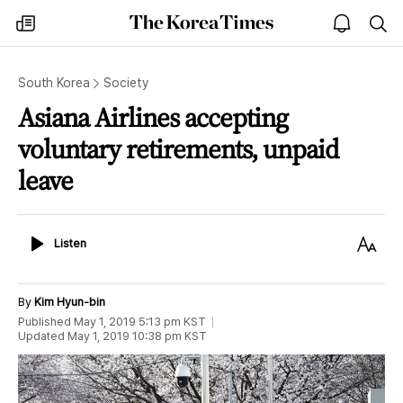
The
my
open
sea
Korea
times
notice
Times
South Korea
Society
Asiana Airlines accepting
voluntary retirements, unpaid
leave
Listen
Text
Listen
Size
By
Kim Hyun-bin
Published
May 1, 2019 5:13 pm
KST
Updated
May 1, 2019 10:38 pm
KST