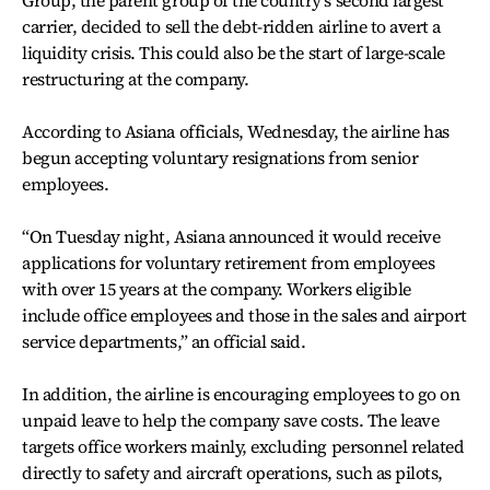
carrier, decided to sell the debt-ridden airline to avert a
liquidity crisis. This could also be the start of large-scale
restructuring at the company.
According to Asiana officials, Wednesday, the airline has
begun accepting voluntary resignations from senior
employees.
“On Tuesday night, Asiana announced it would receive
applications for voluntary retirement from employees
with over 15 years at the company. Workers eligible
include office employees and those in the sales and airport
service departments,” an official said.
In addition, the airline is encouraging employees to go on
unpaid leave to help the company save costs. The leave
targets office workers mainly, excluding personnel related
directly to safety and aircraft operations, such as pilots,