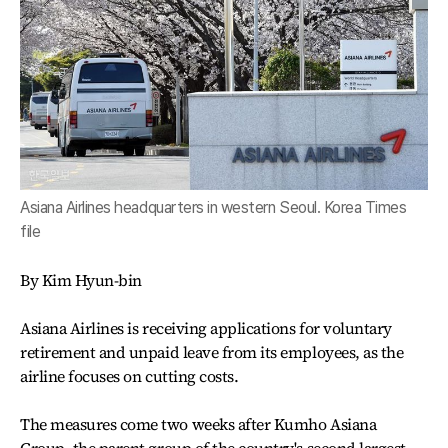
Asiana Airlines headquarters in western Seoul. Korea Times
file
By Kim Hyun-bin
Asiana Airlines is receiving applications for voluntary
retirement and unpaid leave from its employees, as the
airline focuses on cutting costs.
The measures come two weeks after Kumho Asiana
Group, the parent group of the country's second largest