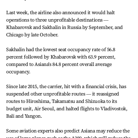
Last week, the airline also announced it would halt
operations to three unprofitable destinations ―
Khabarovsk and Sakhalin in Russia by September, and
Chicago by late October.
Sakhalin had the lowest seat occupancy rate of 56.8
percent followed by Khabarovsk with 63.9 percent,
compared to Asiana's 84.8 percent overall average
occupancy.
Since late 2015, the carrier, hit with a financial crisis, has
suspended other unprofitable routes ― it reassigned
routes to Hiroshima, Takamatsu and Shizuoka to its
budget unit, Air Seoul, and halted flights to Vladivostok,
Bali and Yangon.
Some aviation experts also predict Asiana may reduce the
use of large planes such as the A380, which will reduce the