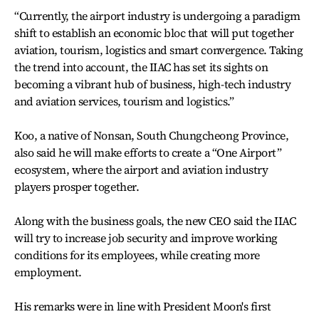
“Currently, the airport industry is undergoing a paradigm
shift to establish an economic bloc that will put together
aviation, tourism, logistics and smart convergence. Taking
the trend into account, the IIAC has set its sights on
becoming a vibrant hub of business, high-tech industry
and aviation services, tourism and logistics.”
Koo, a native of Nonsan, South Chungcheong Province,
also said he will make efforts to create a “One Airport”
ecosystem, where the airport and aviation industry
players prosper together.
Along with the business goals, the new CEO said the IIAC
will try to increase job security and improve working
conditions for its employees, while creating more
employment.
His remarks were in line with President Moon's first