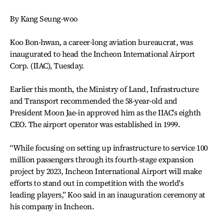
By Kang Seung-woo
Koo Bon-hwan, a career-long aviation bureaucrat, was
inaugurated to head the Incheon International Airport
Corp. (IIAC), Tuesday.
Earlier this month, the Ministry of Land, Infrastructure
and Transport recommended the 58-year-old and
President Moon Jae-in approved him as the IIAC's eighth
CEO. The airport operator was established in 1999.
“While focusing on setting up infrastructure to service 100
million passengers through its fourth-stage expansion
project by 2023, Incheon International Airport will make
efforts to stand out in competition with the world's
leading players,” Koo said in an inauguration ceremony at
his company in Incheon.