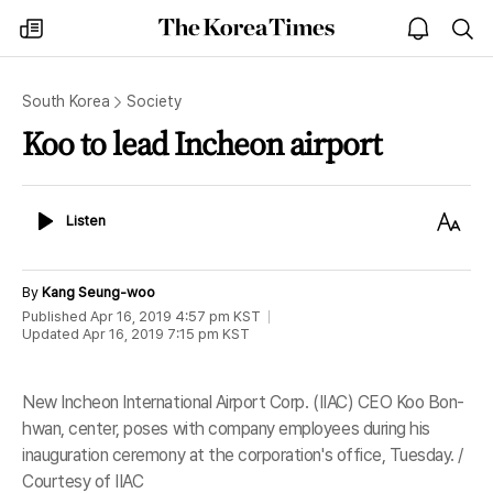
The
my
open
sea
Korea
times
notice
Times
South Korea
Society
Koo to lead Incheon airport
Listen
Text
Listen
Size
By
Kang Seung-woo
Published
Apr 16, 2019 4:57 pm
KST
Updated
Apr 16, 2019 7:15 pm
KST
New Incheon International Airport Corp. (IIAC) CEO Koo Bon-
hwan, center, poses with company employees during his
inauguration ceremony at the corporation's office, Tuesday. /
Courtesy of IIAC