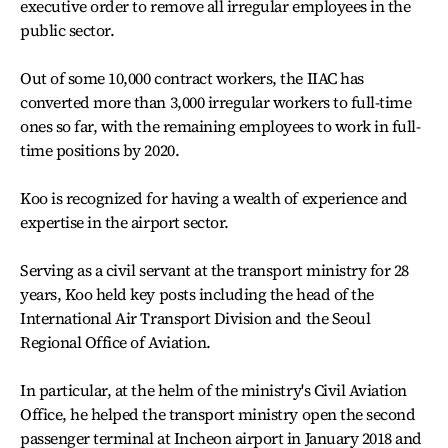
executive order to remove all irregular employees in the
public sector.
Out of some 10,000 contract workers, the IIAC has
converted more than 3,000 irregular workers to full-time
ones so far, with the remaining employees to work in full-
time positions by 2020.
Koo is recognized for having a wealth of experience and
expertise in the airport sector.
Serving as a civil servant at the transport ministry for 28
years, Koo held key posts including the head of the
International Air Transport Division and the Seoul
Regional Office of Aviation.
In particular, at the helm of the ministry's Civil Aviation
Office, he helped the transport ministry open the second
passenger terminal at Incheon airport in January 2018 and