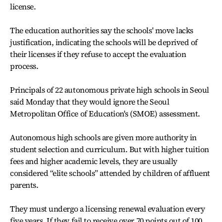
license.
The education authorities say the schools' move lacks
justification, indicating the schools will be deprived of
their licenses if they refuse to accept the evaluation
process.
Principals of 22 autonomous private high schools in Seoul
said Monday that they would ignore the Seoul
Metropolitan Office of Education's (SMOE) assessment.
Autonomous high schools are given more authority in
student selection and curriculum. But with higher tuition
fees and higher academic levels, they are usually
considered “elite schools” attended by children of affluent
parents.
They must undergo a licensing renewal evaluation every
five years. If they fail to receive over 70 points out of 100,