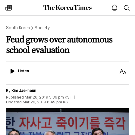
The
my
open
sea
Korea
times
notice
Times
South Korea
Society
Feud grows over autonomous
school evaluation
Listen
Text
Listen
Size
By
Kim Jae-heun
Published
Mar 26, 2019 5:36 pm
KST
Updated
Mar 26, 2019 6:49 pm
KST