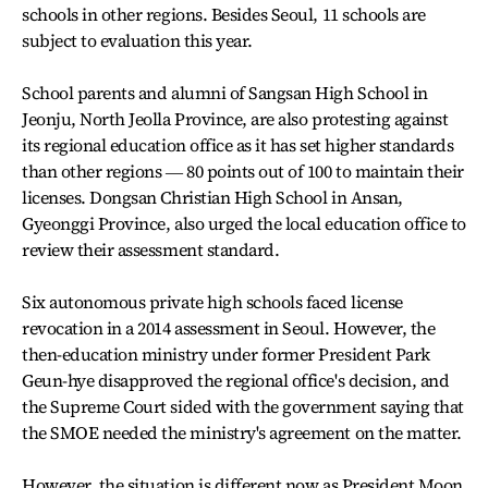
schools in other regions. Besides Seoul, 11 schools are
subject to evaluation this year.
School parents and alumni of Sangsan High School in
Jeonju, North Jeolla Province, are also protesting against
its regional education office as it has set higher standards
than other regions ― 80 points out of 100 to maintain their
licenses. Dongsan Christian High School in Ansan,
Gyeonggi Province, also urged the local education office to
review their assessment standard.
Six autonomous private high schools faced license
revocation in a 2014 assessment in Seoul. However, the
then-education ministry under former President Park
Geun-hye disapproved the regional office's decision, and
the Supreme Court sided with the government saying that
the SMOE needed the ministry's agreement on the matter.
However, the situation is different now as President Moon