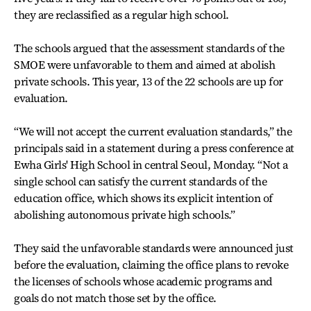
they are reclassified as a regular high school.
The schools argued that the assessment standards of the
SMOE were unfavorable to them and aimed at abolish
private schools. This year, 13 of the 22 schools are up for
evaluation.
“We will not accept the current evaluation standards,” the
principals said in a statement during a press conference at
Ewha Girls' High School in central Seoul, Monday. “Not a
single school can satisfy the current standards of the
education office, which shows its explicit intention of
abolishing autonomous private high schools.”
They said the unfavorable standards were announced just
before the evaluation, claiming the office plans to revoke
the licenses of schools whose academic programs and
goals do not match those set by the office.