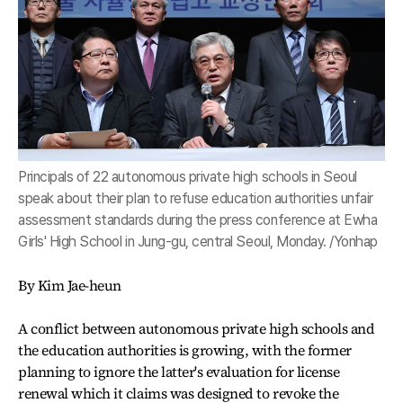
Principals of 22 autonomous private high schools in Seoul
speak about their plan to refuse education authorities unfair
assessment standards during the press conference at Ewha
Girls' High School in Jung-gu, central Seoul, Monday. /Yonhap
By Kim Jae-heun
A conflict between autonomous private high schools and
the education authorities is growing, with the former
planning to ignore the latter's evaluation for license
renewal which it claims was designed to revoke the