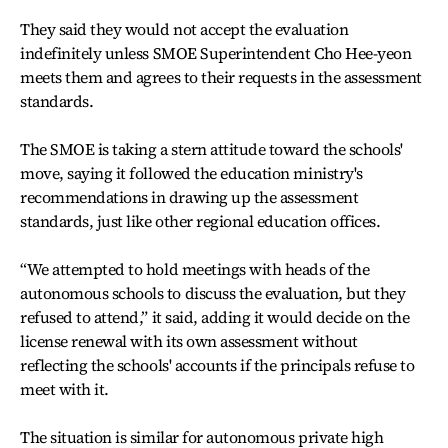
They said they would not accept the evaluation
indefinitely unless SMOE Superintendent Cho Hee-yeon
meets them and agrees to their requests in the assessment
standards.
The SMOE is taking a stern attitude toward the schools'
move, saying it followed the education ministry's
recommendations in drawing up the assessment
standards, just like other regional education offices.
“We attempted to hold meetings with heads of the
autonomous schools to discuss the evaluation, but they
refused to attend,” it said, adding it would decide on the
license renewal with its own assessment without
reflecting the schools' accounts if the principals refuse to
meet with it.
The situation is similar for autonomous private high