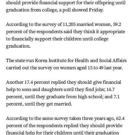
should provide financial support for their offspring until
graduation from college, a poll showed Friday.
According to the survey of 11,205 married women, 59.2
percent of the respondents said they think it appropriate
to financially support their children until college
graduation.
The state-run Korea Institute for Health and Social Affairs
carried out the survey on women aged 15 to 49 last year.
Another 17.4 percent replied they should give financial
help to sons and daughters until they find jobs; 14.7
percent, until they graduate from high school; and 7.1
percent, until they get married.
According to the same survey taken three years ago, 62.4
percent of the respondents replied they should provide
financial help for their children until their graduation