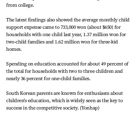
from college.
The latest findings also showed the average monthly child
support expense came to 733,000 won (about $650) for
households with one child last year, 1.37 million won for
two-child families and 1.62 million won for three-kid
homes.
Spending on education accounted for about 49 percent of
the total for households with two to three children and
nearly 36 percent for one-child families.
South Korean parents are known for enthusiasm about
children's education, which is widely seen as the key to
success in the competitive society. (Yonhap)