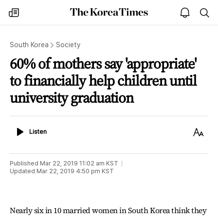
The
my
open
sea
Korea
times
notice
Times
South Korea
Society
60% of mothers say 'appropriate'
to financially help children until
university graduation
Listen
Text
Listen
Size
Published
Mar 22, 2019 11:02 am
KST
Updated
Mar 22, 2019 4:50 pm
KST
Nearly six in 10 married women in South Korea think they