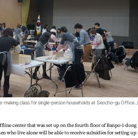
re-making class for single-person households at Seocho-gu Office. 
ffline center that was set up on the fourth floor of Banpo-1-dong
who live alone will be able to receive subsidies for setting up