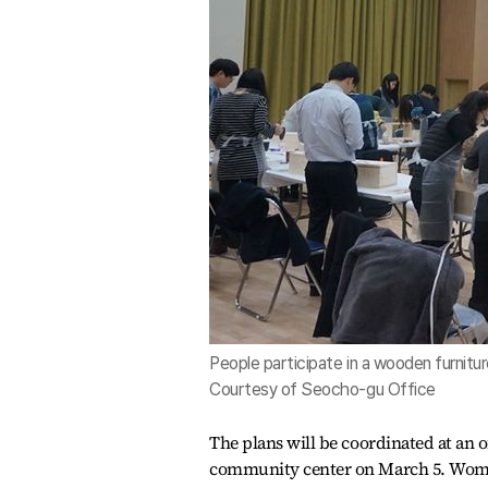
People participate in a wooden furnitu
Courtesy of Seocho-gu Office
The plans will be coordinated at an o
community center on March 5. Women 