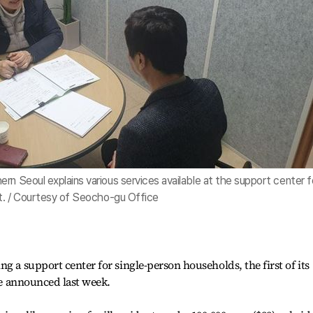
rn Seoul explains various services available at the support center f
ct. / Courtesy of Seocho-gu Office
g a support center for single-person households, the first of its
ice announced last week.