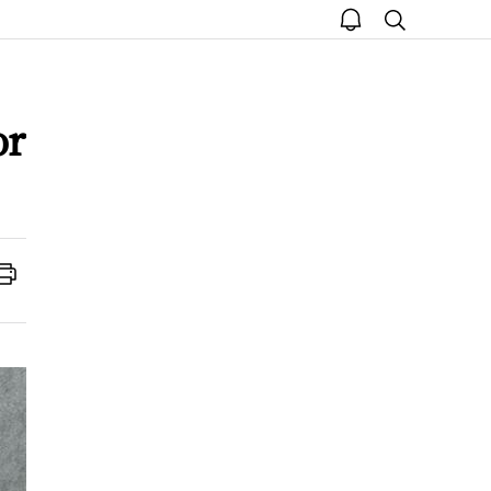
open
search
notice
or
Print