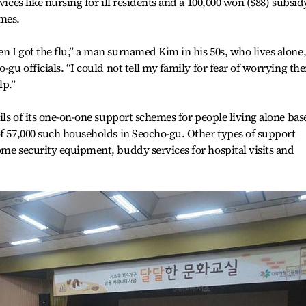
vices like nursing for ill residents and a 100,000 won ($88) subsid
omes.
n I got the flu,” a man surnamed Kim in his 50s, who lives alone
o-gu officials. “I could not tell my family for fear of worrying th
lp.”
ails of its one-on-one support schemes for people living alone bas
of 57,000 such households in Seocho-gu. Other types of support
ome security equipment, buddy services for hospital visits and