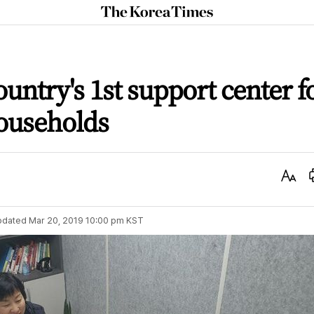
The
Korea
Times
untry's 1st support center f
households
Text
Size
pdated
Mar 20, 2019 10:00 pm
KST