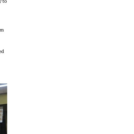
y to
,
em
ed