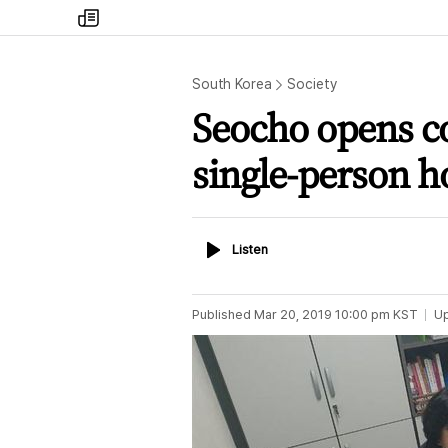
my
times
South Korea
Society
Seocho opens co
single-person 
Listen
Listen
Published
Mar 20, 2019 10:00 pm
KST
U