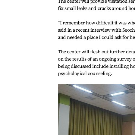
The center will provide visitation ser
fix small leaks and cracks around h
“I remember how difficult it was whe
said in a recent interview with Seoch
and needed a place I could ask for he
The center will flesh out further det
on the results of an ongoing survey 
being discussed include installing h
psychological counseling.