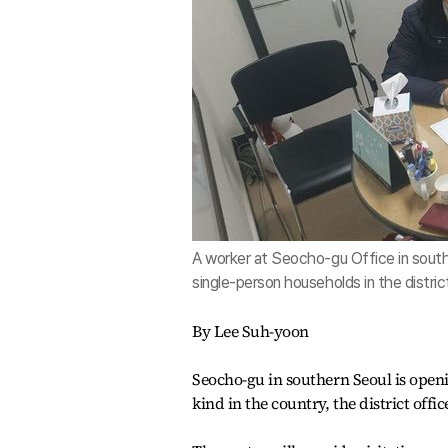
A worker at Seocho-gu Office in southe
single-person households in the distri
By Lee Suh-yoon
Seocho-gu in southern Seoul is openin
kind in the country, the district off