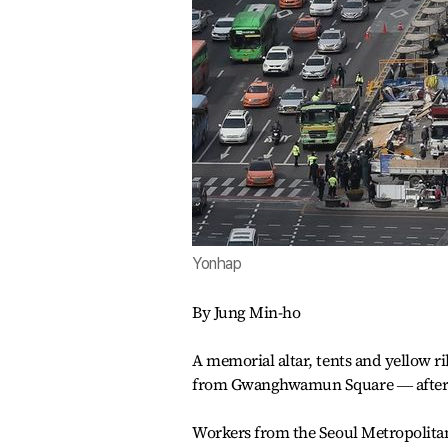
Yonhap
By Jung Min-ho
A memorial altar, tents and yellow r
from Gwanghwamun Square ― after n
Workers from the Seoul Metropolita