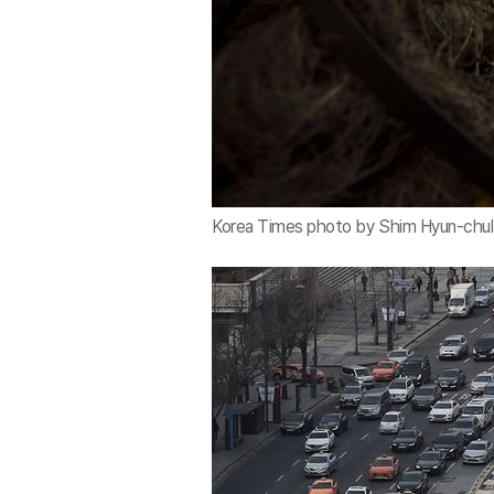
Korea Times photo by Shim Hyun-chul