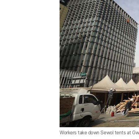
Workers take down Sewol tents at Gw