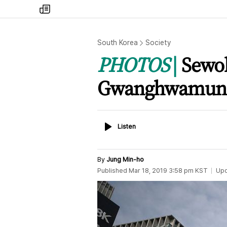
my
times
South Korea
Society
PHOTOS
Sewol
Gwanghwamun
Listen
Listen
By
Jung Min-ho
Published
Mar 18, 2019 3:58 pm
KST
Up