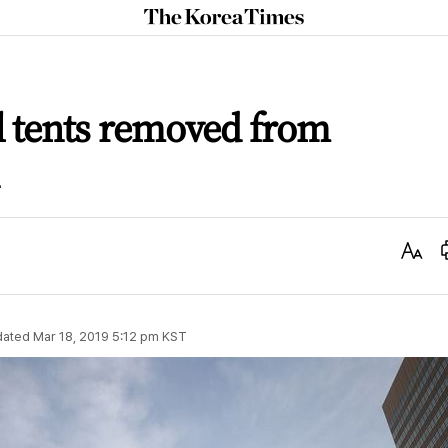
The
Korea
Times
 tents removed from
Text
Size
dated
Mar 18, 2019 5:12 pm
KST