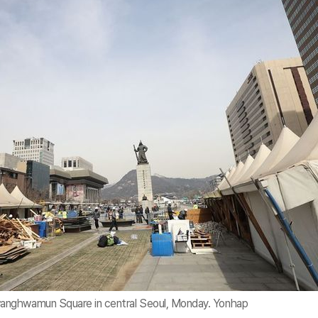
anghwamun Square in central Seoul, Monday. Yonhap