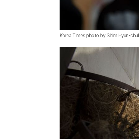
Korea Times photo by Shim Hyun-chul