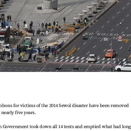
ibbons for victims of the 2014 Sewol disaster have been removed
early five years.
n Government took down all 14 tents and emptied what had long