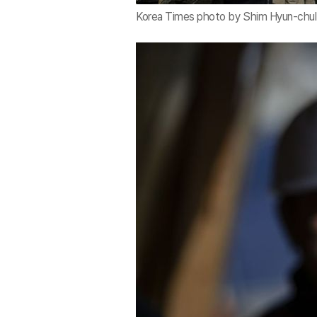
Korea Times photo by Shim Hyun-chul