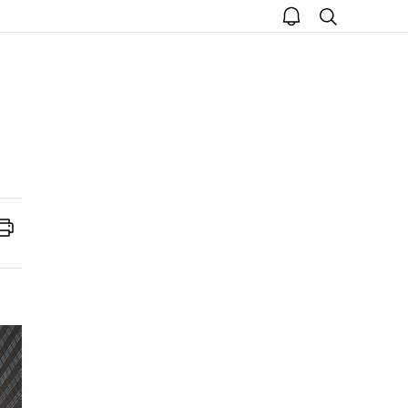
open
search
notice
Print