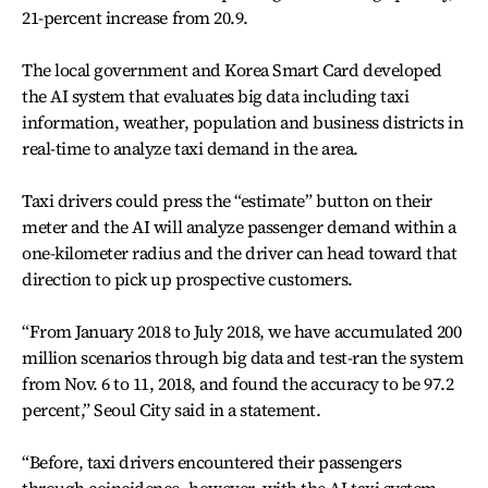
21-percent increase from 20.9.
The local government and Korea Smart Card developed
the AI system that evaluates big data including taxi
information, weather, population and business districts in
real-time to analyze taxi demand in the area.
Taxi drivers could press the “estimate” button on their
meter and the AI will analyze passenger demand within a
one-kilometer radius and the driver can head toward that
direction to pick up prospective customers.
“From January 2018 to July 2018, we have accumulated 200
million scenarios through big data and test-ran the system
from Nov. 6 to 11, 2018, and found the accuracy to be 97.2
percent,” Seoul City said in a statement.
“Before, taxi drivers encountered their passengers
through coincidence, however, with the AI taxi system