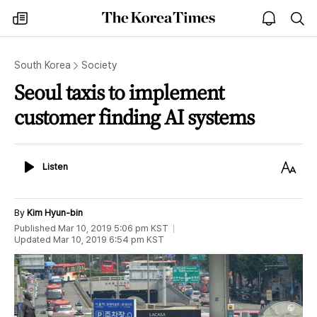
The
my
open
sea
Korea
times
notice
Times
South Korea
Society
Seoul taxis to implement
customer finding AI systems
Listen
Text
Listen
Size
By
Kim Hyun-bin
Published
Mar 10, 2019 5:06 pm
KST
Updated
Mar 10, 2019 6:54 pm
KST