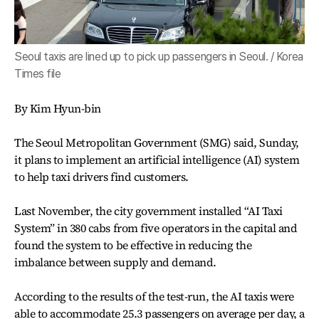
Seoul taxis are lined up to pick up passengers in Seoul. / Korea
Times file
By Kim Hyun-bin
The Seoul Metropolitan Government (SMG) said, Sunday,
it plans to implement an artificial intelligence (AI) system
to help taxi drivers find customers.
Last November, the city government installed “AI Taxi
System” in 380 cabs from five operators in the capital and
found the system to be effective in reducing the
imbalance between supply and demand.
According to the results of the test-run, the AI taxis were
able to accommodate 25.3 passengers on average per day, a