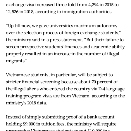
exchange visa increased three-fold from 4,294 in 2015 to
12,526 in 2018, according to immigration authorities.
“Up till now, we gave universities maximum autonomy
over the selection process of foreign exchange students,”
the ministry said in a press statement. “But their failure to
screen prospective students' finances and academic ability
properly resulted in an increase in the number of illegal
migrants.”
Vietnamese students, in particular, will be subject to
stricter financial screening because about 70 percent of
the illegal aliens who entered the country via D-4 language
training program visas are from Vietnam, according to the
ministry's 2018 data.
Instead of simply submitting proof of a bank account
holding $9,000 in tuition fees, the ministry will require
prospective Vietnamese students to put $10,000 in a