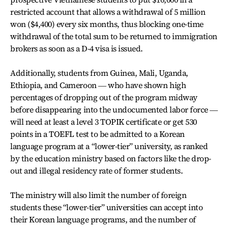
restricted account that allows a withdrawal of 5 million
won ($4,400) every six months, thus blocking one-time
withdrawal of the total sum to be returned to immigration
brokers as soon as a D-4 visa is issued.
Additionally, students from Guinea, Mali, Uganda,
Ethiopia, and Cameroon ― who have shown high
percentages of dropping out of the program midway
before disappearing into the undocumented labor force ―
will need at least a level 3 TOPIK certificate or get 530
points in a TOEFL test to be admitted to a Korean
language program at a “lower-tier” university, as ranked
by the education ministry based on factors like the drop-
out and illegal residency rate of former students.
The ministry will also limit the number of foreign
students these “lower-tier” universities can accept into
their Korean language programs, and the number of