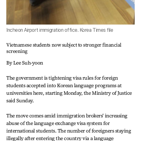
Incheon Airport immigration office. Korea Times file
Vietnamese students now subject to stronger financial
screening
By Lee Suh-yoon
The government is tightening visa rules for foreign
students accepted into Korean language programs at
universities here, starting Monday, the Ministry of Justice
said Sunday.
The move comes amid immigration brokers' increasing
abuse of the language exchange visa system for
international students. The number of foreigners staying
illegally after entering the country via a language