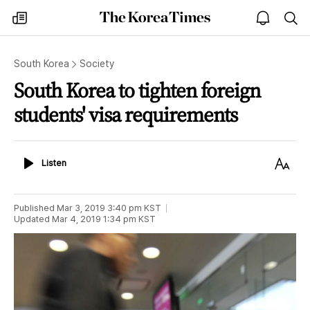
The
my
open
sea
Korea
times
notice
Times
South Korea
Society
South Korea to tighten foreign
students' visa requirements
Listen
Text
Listen
Size
Published
Mar 3, 2019 3:40 pm
KST
Updated
Mar 4, 2019 1:34 pm
KST