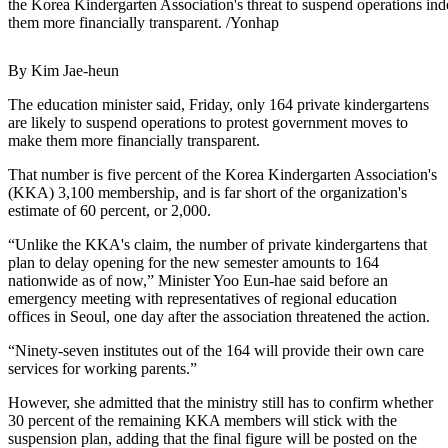
the Korea Kindergarten Association's threat to suspend operations in
them more financially transparent. /Yonhap
By Kim Jae-heun
The education minister said, Friday, only 164 private kindergartens
are likely to suspend operations to protest government moves to
make them more financially transparent.
That number is five percent of the Korea Kindergarten Association's
(KKA) 3,100 membership, and is far short of the organization's
estimate of 60 percent, or 2,000.
“Unlike the KKA's claim, the number of private kindergartens that
plan to delay opening for the new semester amounts to 164
nationwide as of now,” Minister Yoo Eun-hae said before an
emergency meeting with representatives of regional education
offices in Seoul, one day after the association threatened the action.
“Ninety-seven institutes out of the 164 will provide their own care
services for working parents.”
However, she admitted that the ministry still has to confirm whether
30 percent of the remaining KKA members will stick with the
suspension plan, adding that the final figure will be posted on the