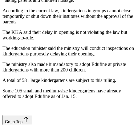
“taking parents and children hostage.”
According to the current law, kindergartens in groups cannot close
temporarily or shut down their institutes without the approval of the
parents.
The KKA said their delay in opening is not violating the law but
working-to-rule.
The education minister said the ministry will conduct inspections on
kindergartens purposely delaying their opening.
The ministry also made it mandatory to adopt Edufine at private
kindergartens with more than 200 children.
A total of 581 large kindergartens are subject to this ruling.
Some 105 small and medium-size kindergartens have already
offered to adopt Edufine as of Jan. 15.
Go to Top