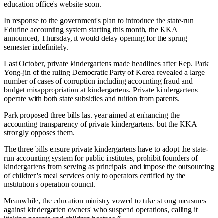
education office's website soon.
In response to the government's plan to introduce the state-run
Edufine accounting system starting this month, the KKA
announced, Thursday, it would delay opening for the spring
semester indefinitely.
Last October, private kindergartens made headlines after Rep. Park
Yong-jin of the ruling Democratic Party of Korea revealed a large
number of cases of corruption including accounting fraud and
budget misappropriation at kindergartens. Private kindergartens
operate with both state subsidies and tuition from parents.
Park proposed three bills last year aimed at enhancing the
accounting transparency of private kindergartens, but the KKA
strongly opposes them.
The three bills ensure private kindergartens have to adopt the state-
run accounting system for public institutes, prohibit founders of
kindergartens from serving as principals, and impose the outsourcing
of children's meal services only to operators certified by the
institution's operation council.
Meanwhile, the education ministry vowed to take strong measures
against kindergarten owners' who suspend operations, calling it