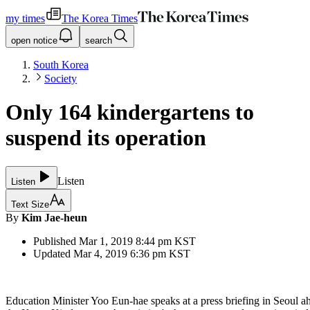
my times
The Korea Times
open notice
search
South Korea
Society
Only 164 kindergartens to
suspend its operation
Listen
Listen
Text Size
By
Kim Jae-heun
Published
Mar 1, 2019 8:44 pm
KST
Updated
Mar 4, 2019 6:36 pm
KST
Education Minister Yoo Eun-hae speaks at a press briefing in Seoul a