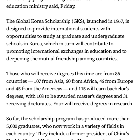
education ministry said, Friday.
The Global Korea Scholarship (GKS), launched in 1967, is
designed to provide international students with
opportunities to study at graduate and undergraduate
schools in Korea, which in turn will contribute to
promoting international exchanges in education and to
deepening the mutual friendship among countries.
Those who will receive degrees this time are from 86
countries ― 107 from Asia, 60 from Africa, 46 from Europe
and 45 from the Americas ― and 115 will earn bachelor's
degrees, with 108 to be awarded master's degrees and 31
receiving doctorates. Four will receive degrees in research.
So far, the scholarship program has produced more than
5,000 graduates, who now work in a variety of fields in
each country. They include a former president of China's