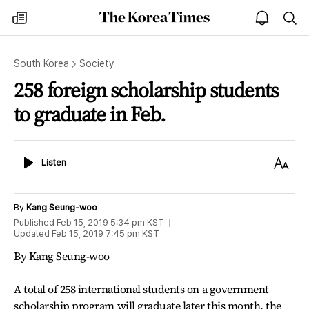
The
my
open
sea
Korea
times
notice
Times
South Korea
Society
258 foreign scholarship students
to graduate in Feb.
Listen
Text
Listen
Size
By
Kang Seung-woo
Published
Feb 15, 2019 5:34 pm
KST
Updated
Feb 15, 2019 7:45 pm
KST
By Kang Seung-woo
A total of 258 international students on a government
scholarship program will graduate later this month, the