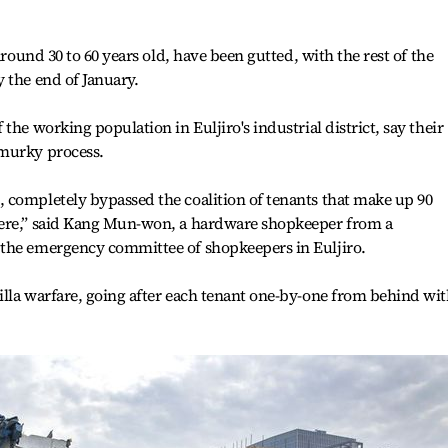
around 30 to 60 years old, have been gutted, with the rest of the
 the end of January.
the working population in Euljiro's industrial district, say their
 murky process.
 completely bypassed the coalition of tenants that make up 90
here,” said Kang Mun-won, a hardware shopkeeper from a
the emergency committee of shopkeepers in Euljiro.
illa warfare, going after each tenant one-by-one from behind wi