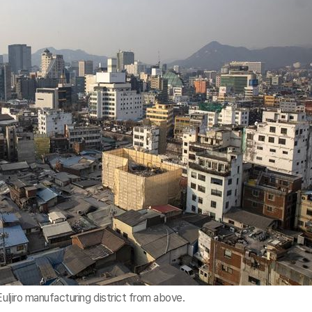
Euljiro manufacturing district from above.