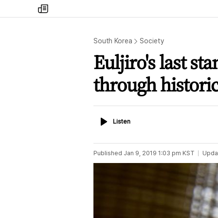
my
times
South Korea
Society
Euljiro's last s
through histori
Listen
Listen
Published
Jan 9, 2019 1:03 pm
KST
Upda