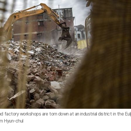
 factory workshops are torn down at an industrial district in the Eulj
im Hyun-chul