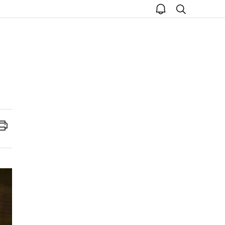
open
search
notice
Print