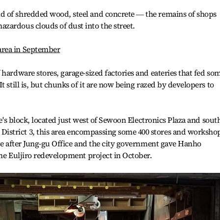
d of shredded wood, steel and concrete ― the remains of shops
zardous clouds of dust into the street.
area in September
 hardware stores, garage-sized factories and eateries that fed so
t still is, but chunks of it are now being razed by developers to
ee's block, located just west of Sewoon Electronics Plaza and sout
strict 3, this area encompassing some 400 stores and worksho
ite after Jung-gu Office and the city government gave Hanho
the Euljiro redevelopment project in October.