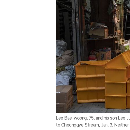
Lee Bae-woong, 75, and his son Lee Ju
to Cheonggye Stream, Jan. 3. Neither h