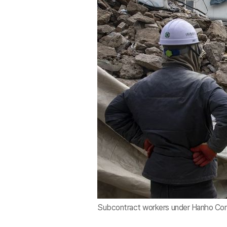
Subcontract workers under Hanho Constr