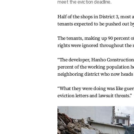
meet the eviction deadline.
Half of the shops in District 3, most 
tenants expected to be pushed out by
The tenants, making up 90 percent of 
rights were ignored throughout the
“The developer, Hanho Construction,
percent of the working population 
neighboring district who now heads 
“What they were doing was like guer
eviction letters and lawsuit threats.”