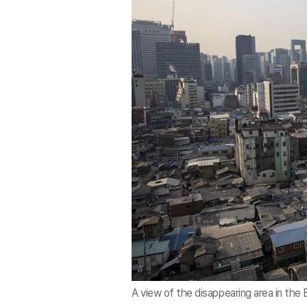
A view of the disappearing area in the 