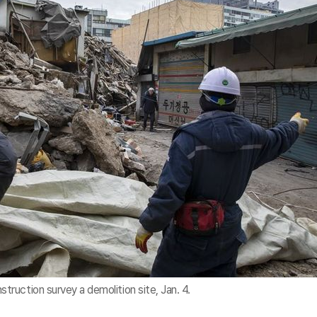
uction survey a demolition site, Jan. 4.