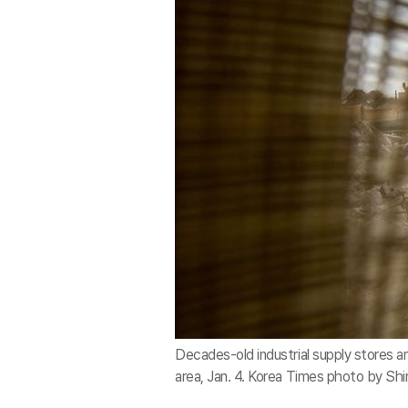
Decades-old industrial supply stores and
area, Jan. 4. Korea Times photo by Sh