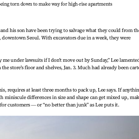
t being torn down to make way for high-rise apartments
and his son have been trying to salvage what they could from th
ro, downtown Seoul. With excavators due in a week, they were
 me under lawsuits if I don't move out by Sunday,” Lee lamented
 the store's floor and shelves, Jan. 3. Much had already been car
his, requires at least three months to pack up, Lee says. If anythin
with miniscule differences in size and shape can get mixed up, ma
 for customers ― or “no better than junk” as Lee puts it.