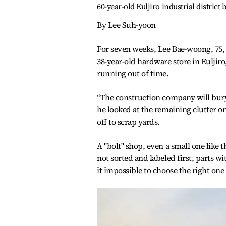
60-year-old Euljiro industrial distric
By Lee Suh-yoon
For seven weeks, Lee Bae-woong, 75, 
38-year-old hardware store in Eulji
running out of time.
“The construction company will bury
he looked at the remaining clutter on
off to scrap yards.
A "bolt" shop, even a small one like t
not sorted and labeled first, parts 
it impossible to choose the right one