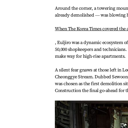
Around the corner, a towering moun
already demolished ― was blowing ha
When The Korea Times covered the 
, Euljiro was a dynamic ecosystem of
50,000 shopkeepers and technicians. I
make way for high-rise apartments.
A silent fear gnaws at those left in L
Cheonggye Stream. Dubbed Sewoon Di
was chosen as the first demolition s
Construction the final go-ahead for 