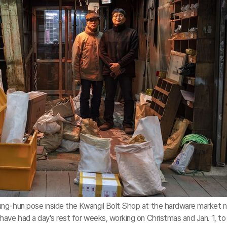
ng-hun pose inside the Kwangil Bolt Shop at the hardware market 
ave had a day's rest for weeks, working on Christmas and Jan. 1, to