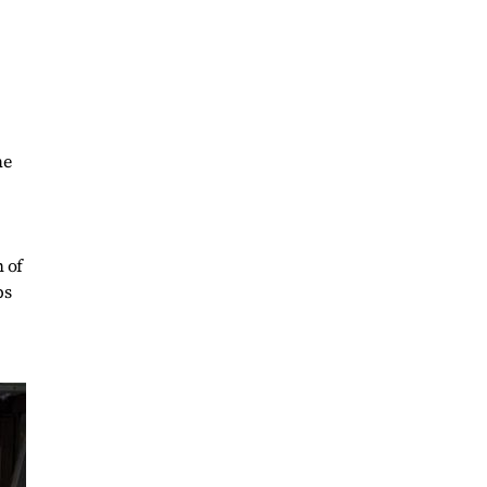
me
h of
ps