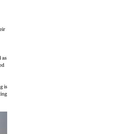
eir
 as
ted
g is
king