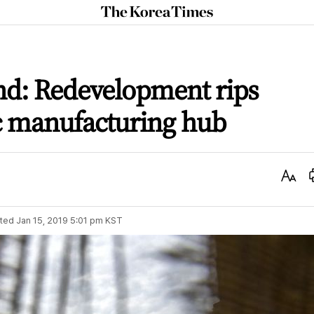
The
Korea
Times
tand: Redevelopment rips
c manufacturing hub
Text
Size
ted
Jan 15, 2019 5:01 pm
KST