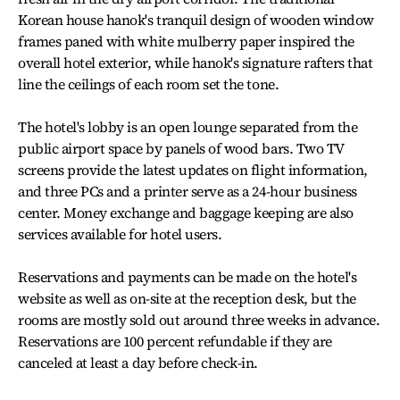
Korean house hanok's tranquil design of wooden window
frames paned with white mulberry paper inspired the
overall hotel exterior, while hanok's signature rafters that
line the ceilings of each room set the tone.
The hotel's lobby is an open lounge separated from the
public airport space by panels of wood bars. Two TV
screens provide the latest updates on flight information,
and three PCs and a printer serve as a 24-hour business
center. Money exchange and baggage keeping are also
services available for hotel users.
Reservations and payments can be made on the hotel's
website as well as on-site at the reception desk, but the
rooms are mostly sold out around three weeks in advance.
Reservations are 100 percent refundable if they are
canceled at least a day before check-in.