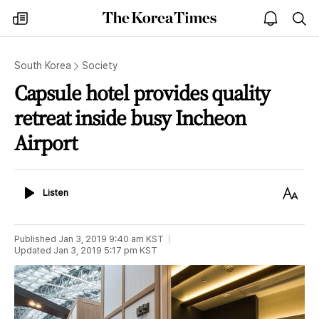
The
my
open
sea
Korea
times
notice
Times
South Korea
Society
Capsule hotel provides quality
retreat inside busy Incheon
Airport
Listen
Text
Listen
Size
Published
Jan 3, 2019 9:40 am
KST
Updated
Jan 3, 2019 5:17 pm
KST