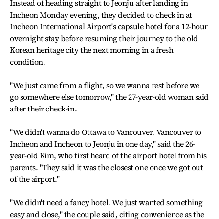
Instead of heading straight to Jeonju after landing in
Incheon Monday evening, they decided to check in at
Incheon International Airport's capsule hotel for a 12-hour
overnight stay before resuming their journey to the old
Korean heritage city the next morning in a fresh
condition.
"We just came from a flight, so we wanna rest before we
go somewhere else tomorrow," the 27-year-old woman said
after their check-in.
"We didn't wanna do Ottawa to Vancouver, Vancouver to
Incheon and Incheon to Jeonju in one day," said the 26-
year-old Kim, who first heard of the airport hotel from his
parents. "They said it was the closest one once we got out
of the airport."
"We didn't need a fancy hotel. We just wanted something
easy and close," the couple said, citing convenience as the