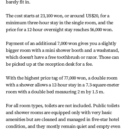
barely fit in.
The cost starts at 23,100 won, or around US$20, for a
minimum three-hour stay in the single room, and the
price for a 12-hour overnight stay reaches 56,000 won.
Payment of an additional 7,000 won gives you a slightly
bigger room with a mini shower booth and a washstand,
which doesn't have a free toothbrush or razor. Those can
be picked up at the reception desk for a fee.
With the highest price tag of 77,000 won, a double room
with a shower allows a 12-hour stay in a 7.3-square-meter
room with a double bed measuring 2 m by 1.5 m.
For all room types, toilets are not included. Public toilets
and shower rooms are equipped only with very basic
amenities but are cleaned and managed in five-star hotel
condition, and they mostly remain quiet and empty even