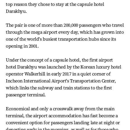
top reason they chose to stay at the capsule hotel
Darakhyu.
The pair is one of more than 200,000 passengers who travel
through the mega airport every day, which has grown into
one of the world's busiest transportation hubs since its
opening in 2001.
Under the concept of a capsule hotel, the first airport
hotel Darakhyu was launched by the Korean luxury hotel
operator Walkerhill in early 2017 in a quiet corner of
Incheon International Airport's Transportation Center,
which links the subway and train stations to the first
passenger terminal.
Economical and only a crosswalk away from the main
terminal, the airport accommodation has fast become a
convenient option for passengers landing late at night or
departing early in the morning, as well as for those who