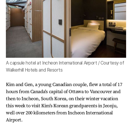
A capsule hotel at Incheon International Airport / Courtesy of
Walkerhill Hotels and Resorts
Kim and Gen, a young Canadian couple, flew a total of 17
hours from Canada's capital of Ottawa to Vancouver and
then to Incheon, South Korea, on their winter vacation
this week to visit Kim's Korean grandparents in Jeonju,
well over 200 kilometers from Incheon International
Airport.