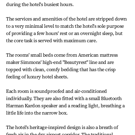
during the hotel's busiest hours.
The services and amenities of the hotel are stripped down
to a very minimal level to match the hotel's sole purpose
of providing a few hours' rest or an overnight sleep, but
the core task is served with maximum care.
The rooms' small beds come from American mattress
maker Simmons' high-end "Beautyrest" line and are
topped with clean, comfy bedding that has the crisp
feeling of luxury hotel sheets.
Each room is soundproofed and air-conditioned
individually. They are also fitted with a small Bluetooth
Harman Kardon speaker and a reading light, breathing a
little life into the narrow box.
The hotel's heritage-inspired design is also a breath of
fresh air in the dry airport corridor. The traditional