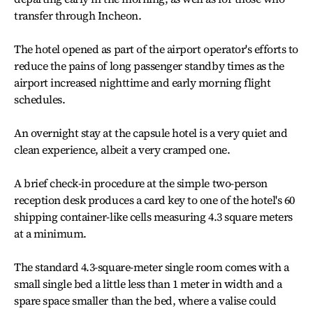
transfer through Incheon.
The hotel opened as part of the airport operator's efforts to
reduce the pains of long passenger standby times as the
airport increased nighttime and early morning flight
schedules.
An overnight stay at the capsule hotel is a very quiet and
clean experience, albeit a very cramped one.
A brief check-in procedure at the simple two-person
reception desk produces a card key to one of the hotel's 60
shipping container-like cells measuring 4.3 square meters
at a minimum.
The standard 4.3-square-meter single room comes with a
small single bed a little less than 1 meter in width and a
spare space smaller than the bed, where a valise could