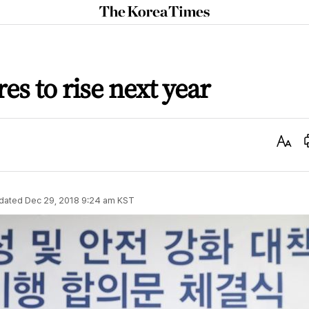
The
Korea
Times
res to rise next year
Text
Size
dated
Dec 29, 2018 9:24 am
KST