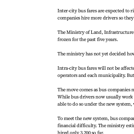
Inter-city bus fares are expected to 
companies hire more drivers so the
The Ministry of Land, Infrastructur
frozen for the past five years.
The ministry has not yet decided how
Intra-city bus fares will not be aff
operators and each municipality. But th
The move comes as bus companies ne
While bus drivers now usually work 16
able to do so under the new system, 
To meet the new system, bus companie
financial difficulty. The ministry e
hired only 3,200 so far.