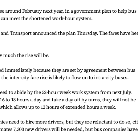
rise around February next year, in a government plan to help bus
y can meet the shortened work-hour system.
e and Transport announced the plan Thursday. The fares have be
 much the rise will be.
ected immediately because they are set by agreement between bus
e inter-city fare rise is likely to flow on to intra-city buses.
ed to abide by the 52-hour week work system from next July.
 to 18 hours a day and take a day off by turns, they will not be
which allows up to 12 hours of extended hours a week.
s need to hire more drivers, but they are reluctant to do so, ci
stimates 7,300 new drivers will be needed, but bus companies have