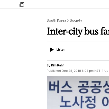
my
times
South Korea
Society
Inter-city bus fa
Listen
Listen
By
Kim Rahn
Published
Dec 28, 2018 6:03 pm
KST
Up