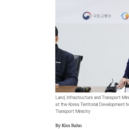
Land, Infrastructure and Transport Mi
at the Korea Territorial Development M
Transport Ministry
By Kim Rahn