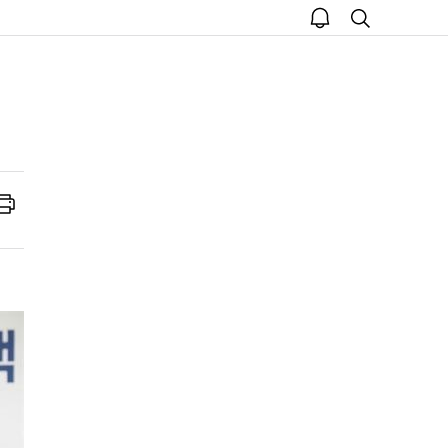
open
search
notice
Print