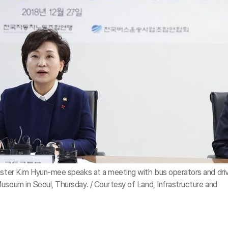
nister Kim Hyun-mee speaks at a meeting with bus operators and dri
useum in Seoul, Thursday. / Courtesy of Land, Infrastructure and