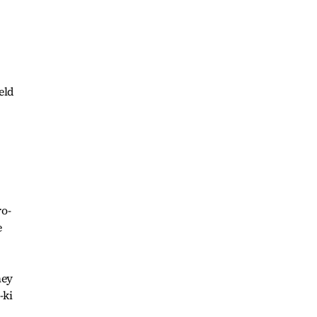
eld
ro-
e
hey
-ki