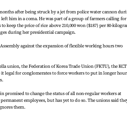
months after being struck by a jet from police water cannon dur
 left him in a coma. He was part of a group of farmers calling for
to keep the price of rice above 210,000 won ($187) per 80-kilogr
dges during her presidential campaign.
he Assembly against the expansion of flexible working hours two
lla union, the Federation of Korea Trade Union (FKTU), the KC
it legal for conglomerates to force workers to put in longer hour
s.
n promised to change the status of all non-regular workers at
of permanent employees, but has yet to do so. The unions said the
ignores them.