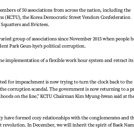
embers of 50 associations from across the nation, including the
ns (KCTU), the Korea Democratic Street Vendors Confederation
 Squatters and Evictees.
 varied group of associations since November 2015 when people h
ident Park Geun-hye's political corruption.
e implementation of a flexible work hour system and retract its
ted for impeachment is now trying to turn the clock back to the
 the corruption scandal. The government is now returning to a p
elihoods on the line,” KCTU Chairman Kim Myung-hwan said at th
y have formed cozy relationships with the conglomerates and t
t revolution. In December, we will inherit the spirit of Baek Nam