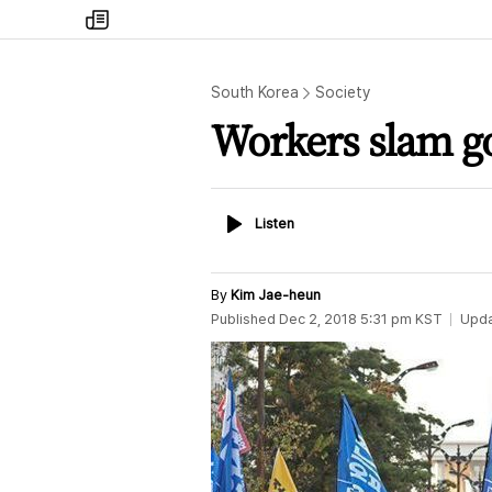
my
times
South Korea
Society
Workers slam go
Listen
Listen
By
Kim Jae-heun
Published
Dec 2, 2018 5:31 pm
KST
Upd