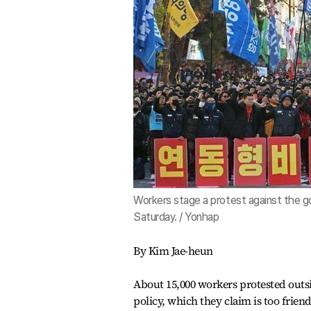
Workers stage a protest against the go
Saturday. / Yonhap
By Kim Jae-heun
About 15,000 workers protested outs
policy, which they claim is too frien