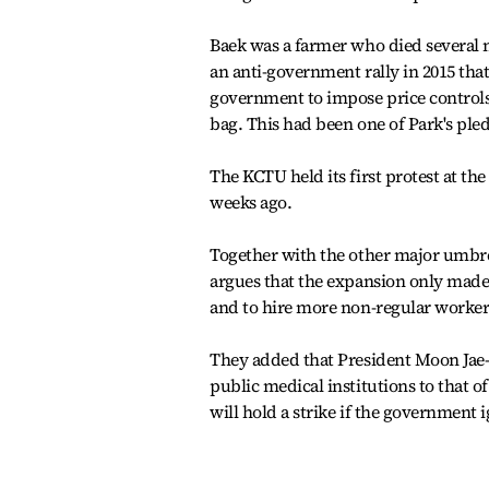
Baek was a farmer who died several 
an anti-government rally in 2015 that
government to impose price controls 
bag. This had been one of Park's ple
The KCTU held its first protest at t
weeks ago.
Together with the other major umbre
argues that the expansion only made 
and to hire more non-regular worker
They added that President Moon Jae-i
public medical institutions to that 
will hold a strike if the government 