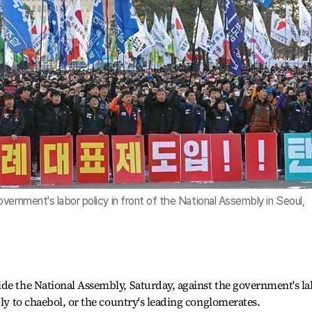
vernment's labor policy in front of the National Assembly in Seoul,
ide the National Assembly, Saturday, against the government's l
dly to chaebol, or the country's leading conglomerates.