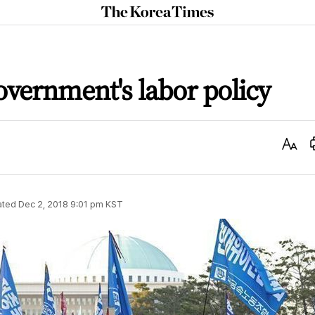
The
Korea
Times
vernment's labor policy
Text
Size
ated
Dec 2, 2018 9:01 pm
KST