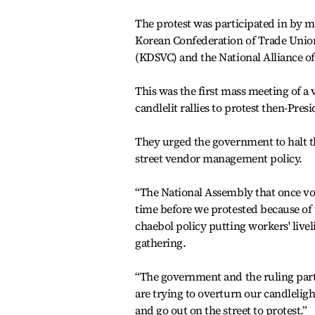
The protest was participated in by m
Korean Confederation of Trade Unio
(KDSVC) and the National Alliance of
This was the first mass meeting of a
candlelit rallies to protest then-Pres
They urged the government to halt th
street vendor management policy.
“The National Assembly that once vo
time before we protested because of
chaebol policy putting workers' liv
gathering.
“The government and the ruling part
are trying to overturn our candleligh
and go out on the street to protest.”