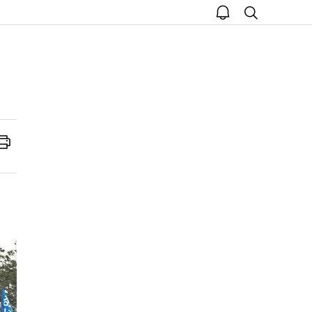
open
search
notice
Print