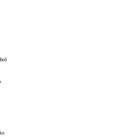
bol
o
to