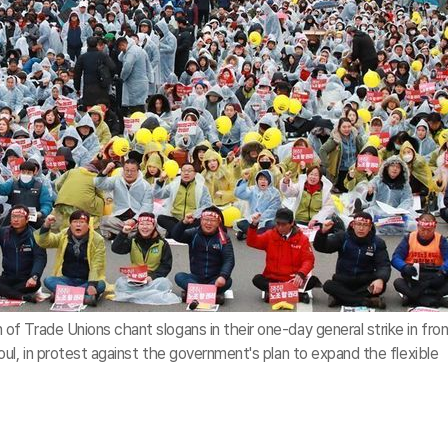
 Trade Unions chant slogans in their one-day general strike in fron
ul, in protest against the government's plan to expand the flexible