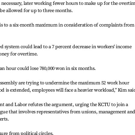
 necessary, later working fewer hours to make up for the overti
l be allowed for up to three months.
is to a six-month maximum in consideration of complaints from
d system could lead to a 7 percent decrease in workers' income
oney for overtime.
 an hour could lose 780,000 won in six months.
Assembly are trying to undermine the maximum 52 work hour
iod is extended, employees will face a heavier workload,” Kim sai
t and Labor refutes the argument, urging the KCTU to join a
ogue that involves representatives from unions, management an
erts.
ure from political circles.