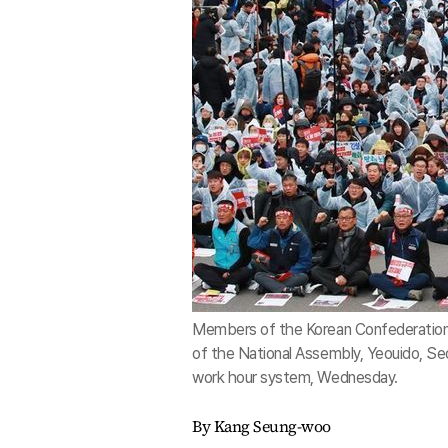
Members of the Korean Confederation of
of the National Assembly, Yeouido, Seo
work hour system, Wednesday.
By Kang Seung-woo