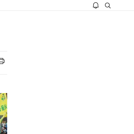
open
search
notice
Print