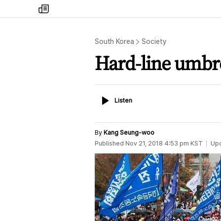
my
times
South Korea
Society
Hard-line umbre
Listen
Listen
By
Kang Seung-woo
Published
Nov 21, 2018 4:53 pm
KST
Up