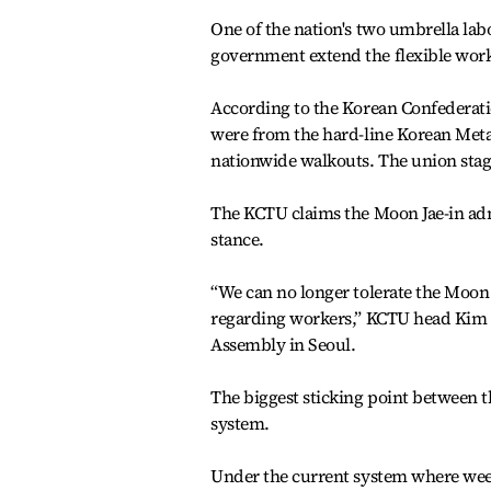
One of the nation's two umbrella lab
government extend the flexible wor
According to the Korean Confederat
were from the hard-line Korean Metal 
nationwide walkouts. The union stage
The KCTU claims the Moon Jae-in admi
stance.
“We can no longer tolerate the Moon 
regarding workers,” KCTU head Kim M
Assembly in Seoul.
The biggest sticking point between 
system.
Under the current system where wee