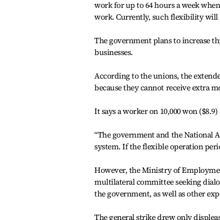
work for up to 64 hours a week when
work. Currently, such flexibility wil
The government plans to increase th
businesses.
According to the unions, the extende
because they cannot receive extra m
It says a worker on 10,000 won ($8.9)
“The government and the National 
system. If the flexible operation per
However, the Ministry of Employmen
multilateral committee seeking dial
the government, as well as other exp
The general strike drew only displeas