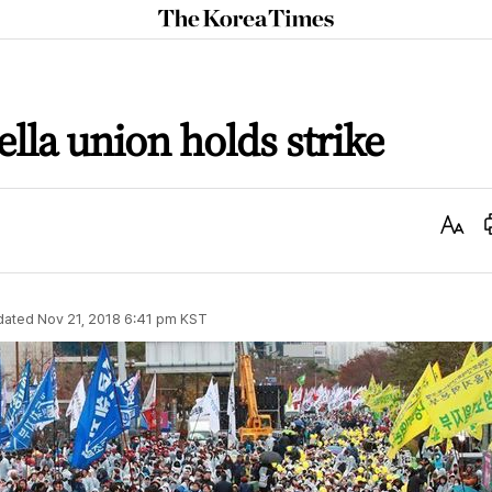
The
Korea
Times
lla union holds strike
Text
Size
dated
Nov 21, 2018 6:41 pm
KST