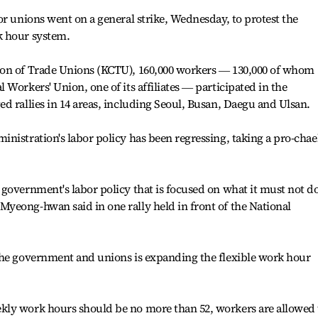
or unions went on a general strike, Wednesday, to protest the
k hour system.
ion of Trade Unions (KCTU), 160,000 workers ― 130,000 of whom
Workers' Union, one of its affiliates ― participated in the
d rallies in 14 areas, including Seoul, Busan, Daegu and Ulsan.
nistration's labor policy has been regressing, taking a pro-chae
government's labor policy that is focused on what it must not d
yeong-hwan said in one rally held in front of the National
the government and unions is expanding the flexible work hour
kly work hours should be no more than 52, workers are allowed 