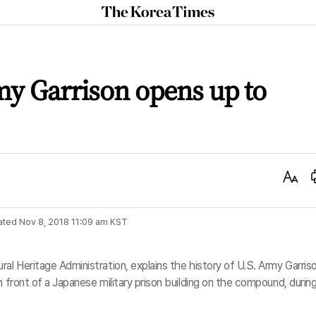
The
Korea
Times
y Garrison opens up to
Text
Size
ated
Nov 8, 2018 11:09 am
KST
al Heritage Administration, explains the history of U.S. Army Garris
n front of a Japanese military prison building on the compound, during