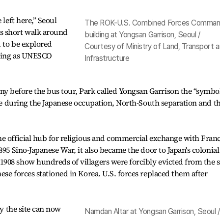
 left here,” Seoul
The ROK-U.S. Combined Forces Comma
s short walk around
building at Yongsan Garrison, Seoul /
d to be explored
Courtesy of Ministry of Land, Transport 
ering as UNESCO
Infrastructure
 before the bus tour, Park called Yongsan Garrison the “symbol
role during the Japanese occupation, North-South separation and t
e official hub for religious and commercial exchange with Franc
895 Sino-Japanese War, it also became the door to Japan's colonial
908 show hundreds of villagers were forcibly evicted from the s
ese forces stationed in Korea. U.S. forces replaced them after
.
ay the site can now
Namdan Altar at Yongsan Garrison, Seoul /