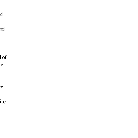
nd
and
 of
he
e,
ite