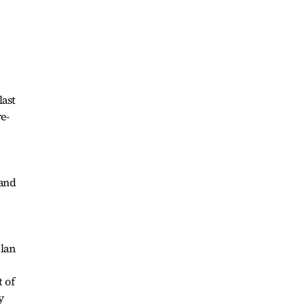
last
re-
 and
plan
 of
y