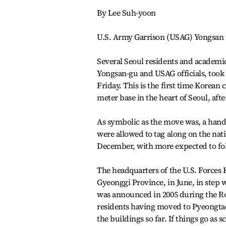
By Lee Suh-yoon
U.S. Army Garrison (USAG) Yongsan fi
Several Seoul residents and academi
Yongsan-gu and USAG officials, took a
Friday. This is the first time Korean 
meter base in the heart of Seoul, afte
As symbolic as the move was, a handf
were allowed to tag along on the nat
December, with more expected to fol
The headquarters of the U.S. Force
Gyeonggi Province, in June, in step w
was announced in 2005 during the Ro
residents having moved to Pyeongtaek
the buildings so far. If things go as