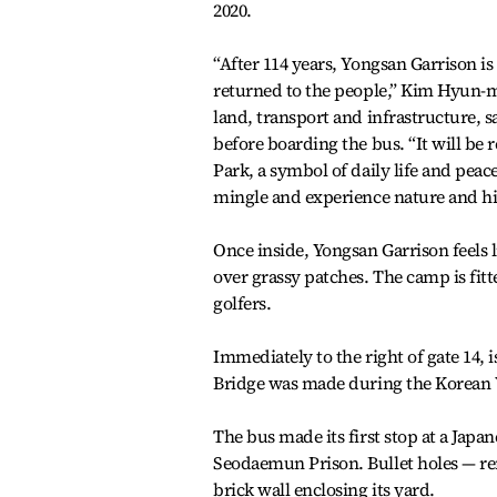
2020.
“After 114 years, Yongsan Garrison is
returned to the people,” Kim Hyun-mi
land, transport and infrastructure, s
before boarding the bus. “It will be
Park, a symbol of daily life and pea
mingle and experience nature and hi
Once inside, Yongsan Garrison feels l
over grassy patches. The camp is fitt
golfers.
Immediately to the right of gate 14,
Bridge was made during the Korean 
The bus made its first stop at a Japan
Seodaemun Prison. Bullet holes — rem
brick wall enclosing its yard.