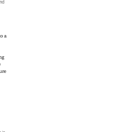
and
o a
ng
e
ure