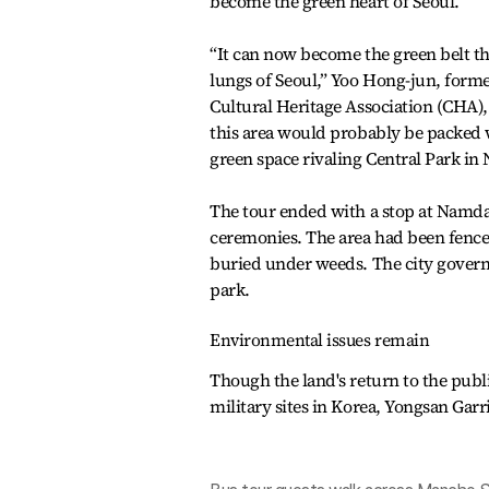
become the green heart of Seoul.
“It can now become the green belt th
lungs of Seoul,” Yoo Hong-jun, forme
Cultural Heritage Association (CHA), to
this area would probably be packed 
green space rivaling Central Park in
The tour ended with a stop at Namdan
ceremonies. The area had been fenced o
buried under weeds. The city governm
park.
Environmental issues remain
Though the land's return to the pub
military sites in Korea, Yongsan Garr