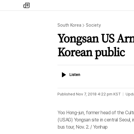
my
times
South Korea
Society
Yongsan US Arm
Korean public
Listen
Listen
Published
Nov 7, 2018 4:22 pm
KST
Upd
Yoo Hong-jun, former head of the Cultur
(USAG) Yongsan site in central Seoul, i
bus tour, Nov. 2. / Yonhap