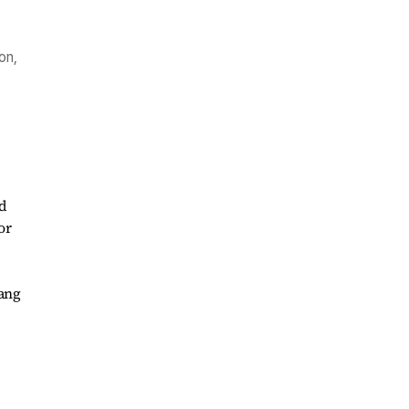
on,
ad
or
gang