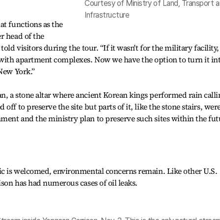
Courtesy of Ministry of Land, Transport 
Infrastructure
at functions as the
r head of the
ld visitors during the tour. “If it wasn't for the military facility,
with apartment complexes. Now we have the option to turn it int
 New York.”
, a stone altar where ancient Korean kings performed rain calli
ff to preserve the site but parts of it, like the stone stairs, wer
ent and the ministry plan to preserve such sites within the fut
lic is welcomed, environmental concerns remain. Like other U.S.
ison has had numerous cases of oil leaks.