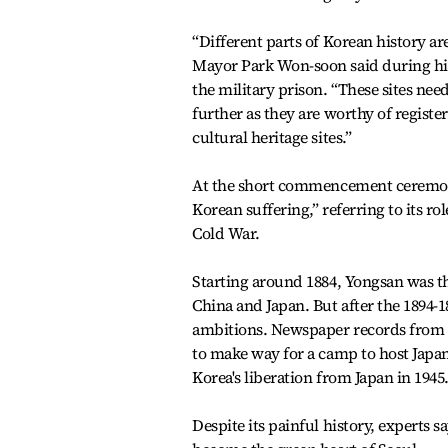
“Different parts of Korean history are
Mayor Park Won-soon said during hi
the military prison. “These sites nee
further as they are worthy of regist
cultural heritage sites.”
At the short commencement ceremony
Korean suffering,” referring to its 
Cold War.
Starting around 1884, Yongsan was th
China and Japan. But after the 1894-1
ambitions. Newspaper records from 1
to make way for a camp to host Japan
Korea's liberation from Japan in 1945
Despite its painful history, experts s