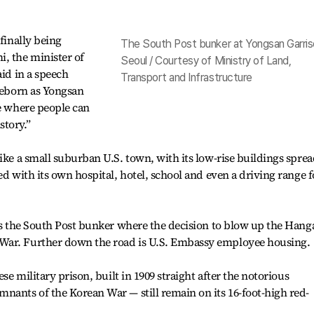
 finally being
The South Post bunker at Yongsan Garris
, the minister of
Seoul / Courtesy of Ministry of Land,
aid in a speech
Transport and Infrastructure
 reborn as Yongsan
ce where people can
story.”
ike a small suburban U.S. town, with its low-rise buildings spre
ed with its own hospital, hotel, school and even a driving range f
 is the South Post bunker where the decision to blow up the Han
War. Further down the road is U.S. Embassy employee housing.
ese military prison, built in 1909 straight after the notorious
nants of the Korean War — still remain on its 16-foot-high red-