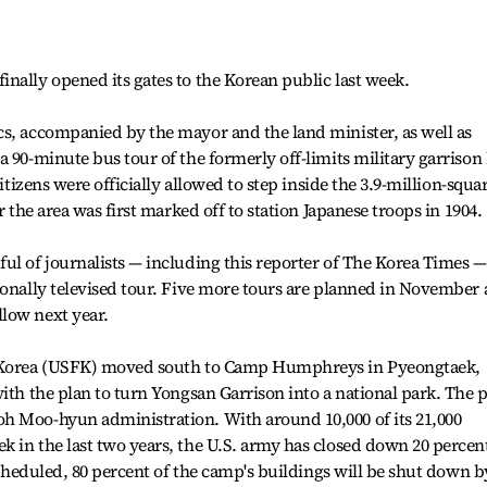
nally opened its gates to the Korean public last week.
cs, accompanied by the mayor and the land minister, as well as
 90-minute bus tour of the formerly off-limits military garrison 
citizens were officially allowed to step inside the 3.9-million-squa
r the area was first marked off to station Japanese troops in 1904.
ul of journalists — including this reporter of The Korea Times —
ionally televised tour. Five more tours are planned in November
low next year.
s Korea (USFK) moved south to Camp Humphreys in Pyeongtaek,
ith the plan to turn Yongsan Garrison into a national park. The 
h Moo-hyun administration. With around 10,000 of its 21,000
 in the last two years, the U.S. army has closed down 20 percent
 scheduled, 80 percent of the camp's buildings will be shut down b