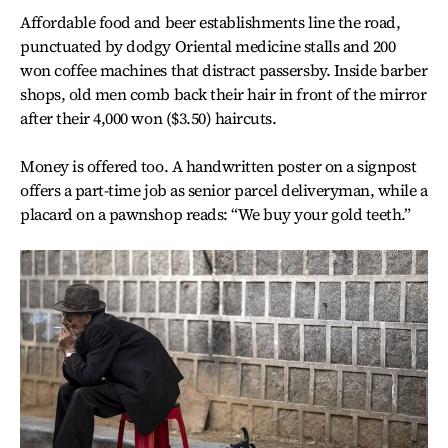
Affordable food and beer establishments line the road,
punctuated by dodgy Oriental medicine stalls and 200
won coffee machines that distract passersby. Inside barber
shops, old men comb back their hair in front of the mirror
after their 4,000 won ($3.50) haircuts.
Money is offered too. A handwritten poster on a signpost
offers a part-time job as senior parcel deliveryman, while a
placard on a pawnshop reads: “We buy your gold teeth.”