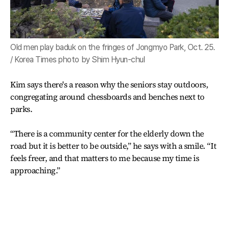
Old men play baduk on the fringes of Jongmyo Park, Oct. 25.
/ Korea Times photo by Shim Hyun-chul
Kim says there's a reason why the seniors stay outdoors,
congregating around chessboards and benches next to
parks.
“There is a community center for the elderly down the
road but it is better to be outside,” he says with a smile. “It
feels freer, and that matters to me because my time is
approaching.”