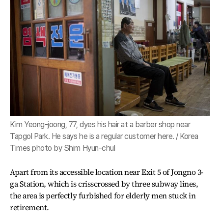
Kim Yeong-joong, 77, dyes his hair at a barber shop near
Tapgol Park. He says he is a regular customer here. / Korea
Times photo by Shim Hyun-chul
Apart from its accessible location near Exit 5 of Jongno 3-
ga Station, which is crisscrossed by three subway lines,
the area is perfectly furbished for elderly men stuck in
retirement.