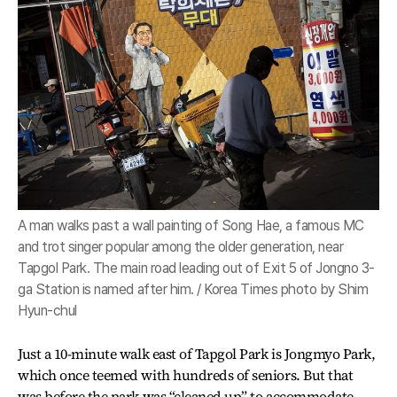
A man walks past a wall painting of Song Hae, a famous MC
and trot singer popular among the older generation, near
Tapgol Park. The main road leading out of Exit 5 of Jongno 3-
ga Station is named after him. / Korea Times photo by Shim
Hyun-chul
Just a 10-minute walk east of Tapgol Park is Jongmyo Park,
which once teemed with hundreds of seniors. But that
was before the park was “cleaned up” to accommodate