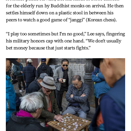
for the elderly run by Buddhist monks on arrival. He then
settles himself down on a plastic stool in between his
peers to watch a good game of “janggi” (Korean chess).
“I play too sometimes but I'm no good,” Lee says, fingering
his military honors cap with one hand. “We don't usually
bet money because that just starts fights.”