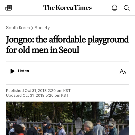
The
my
open
sea
Korea
times
notice
Times
South Korea
Society
Jongno: the affordable playground
for old men in Seoul
Listen
Text
Listen
Size
Published
Oct 31, 2018 2:20 pm
KST
Updated
Oct 31, 2018 5:20 pm
KST