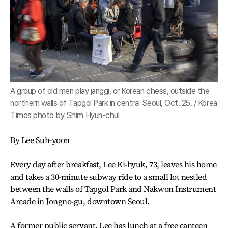
A group of old men play janggi, or Korean chess, outside the
northern walls of Tapgol Park in central Seoul, Oct. 25. / Korea
Times photo by Shim Hyun-chul
By Lee Suh-yoon
Every day after breakfast, Lee Ki-hyuk, 73, leaves his home
and takes a 30-minute subway ride to a small lot nestled
between the walls of Tapgol Park and Nakwon Instrument
Arcade in Jongno-gu, downtown Seoul.
A former public servant, Lee has lunch at a free canteen