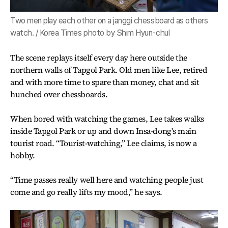
Two men play each other on a janggi chessboard as others
watch. / Korea Times photo by Shim Hyun-chul
The scene replays itself every day here outside the
northern walls of Tapgol Park. Old men like Lee, retired
and with more time to spare than money, chat and sit
hunched over chessboards.
When bored with watching the games, Lee takes walks
inside Tapgol Park or up and down Insa-dong's main
tourist road. “Tourist-watching,” Lee claims, is now a
hobby.
“Time passes really well here and watching people just
come and go really lifts my mood,” he says.