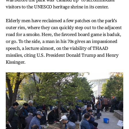
visitors to the UNESCO heritage shrine in its center.
Elderly men have reclaimed a few patches on the park's
outer rim, where they can quickly step out to the adjacent
road for a smoke. Here, the favored board game is baduk,
or go. To the side, a man in his 70s gives an impassioned
speech, a lecture almost, on the viability of THAAD
missiles, citing U.S. President Donald Trump and Henry
Kissinger.