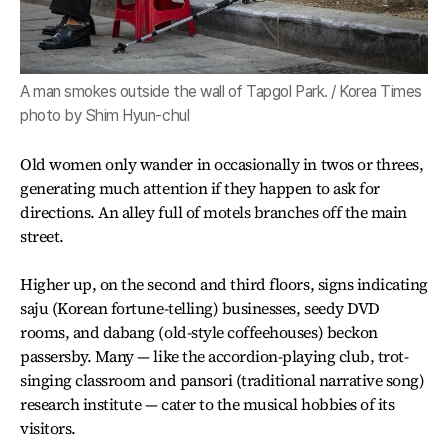
A man smokes outside the wall of Tapgol Park. / Korea Times
photo by Shim Hyun-chul
Old women only wander in occasionally in twos or threes,
generating much attention if they happen to ask for
directions. An alley full of motels branches off the main
street.
Higher up, on the second and third floors, signs indicating
saju (Korean fortune-telling) businesses, seedy DVD
rooms, and dabang (old-style coffeehouses) beckon
passersby. Many — like the accordion-playing club, trot-
singing classroom and pansori (traditional narrative song)
research institute — cater to the musical hobbies of its
visitors.