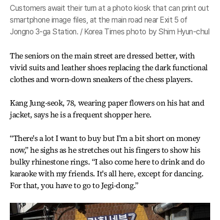
Customers await their turn at a photo kiosk that can print out
smartphone image files, at the main road near Exit 5 of
Jongno 3-ga Station. / Korea Times photo by Shim Hyun-chul
The seniors on the main street are dressed better, with
vivid suits and leather shoes replacing the dark functional
clothes and worn-down sneakers of the chess players.
Kang Jung-seok, 78, wearing paper flowers on his hat and
jacket, says he is a frequent shopper here.
“There's a lot I want to buy but I'm a bit short on money
now,” he sighs as he stretches out his fingers to show his
bulky rhinestone rings. “I also come here to drink and do
karaoke with my friends. It's all here, except for dancing.
For that, you have to go to Jegi-dong.”