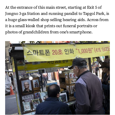
At the entrance of this main street, starting at Exit 5 of
Jongno 3-ga Station and running parallel to Tapgol Park, is
a huge glass-walled shop selling hearing aids. Across from
it is a small kiosk that prints out funeral portraits or
photos of grandchildren from one's smartphone.