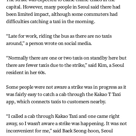
capital. However, many people in Seoul said there had
been limited impact, although some commuters had
difficulties catching a taxi in the morning.
“Late for work, riding the bus as there are no taxis
around,” a person wrote on social media.
“Normally there are one or two taxis on standby here but
there are fewer taxis due to the strike,” said Kim, a Seoul
resident in her 60s.
Some people were not aware a strike was in progress as it
was fairly easy to catch a cab through the Kakao T Taxi
app, which connects taxis to customers nearby.
“I called a cab through Kakao Taxi and one came right
away, so I wasn't aware a strike was happening. It was not
inconvenient for me,” said Baek Seong-hoon, Seoul