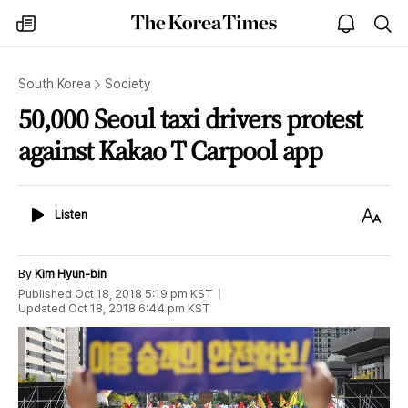
The
my
open
sea
Korea
times
notice
Times
South Korea
Society
50,000 Seoul taxi drivers protest
against Kakao T Carpool app
Listen
Text
Listen
Size
By
Kim Hyun-bin
Published
Oct 18, 2018 5:19 pm
KST
Updated
Oct 18, 2018 6:44 pm
KST