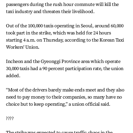
passengers during the rush hour commute will kill the
taxi industry and threaten their livelihood.
Out of the 100,000 taxis operating in Seoul, around 60,000
took part in the strike, which was held for 24 hours
starting 4 a.m. on Thursday, according to the Korean Taxi
Workers' Union.
Incheon and the Gyeonggi Province area which operate
30,000 taxis had a 90 percent participation rate, the union
added.
“Most of the drivers barely make ends meet and they also
need to pay money to their companies, so many have no
choice but to keep operating,” a union official said.
????
The strike was expected to cause traffic chaos in the