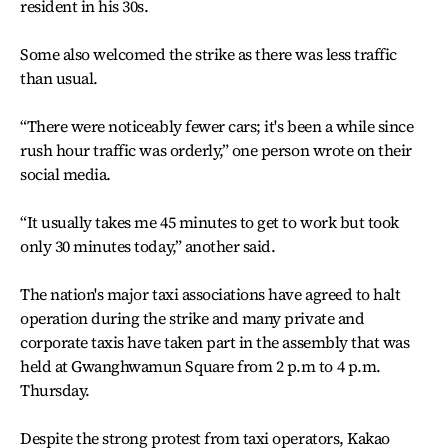
resident in his 30s.
Some also welcomed the strike as there was less traffic
than usual.
“There were noticeably fewer cars; it's been a while since
rush hour traffic was orderly,” one person wrote on their
social media.
“It usually takes me 45 minutes to get to work but took
only 30 minutes today,” another said.
The nation's major taxi associations have agreed to halt
operation during the strike and many private and
corporate taxis have taken part in the assembly that was
held at Gwanghwamun Square from 2 p.m to 4 p.m.
Thursday.
Despite the strong protest from taxi operators, Kakao