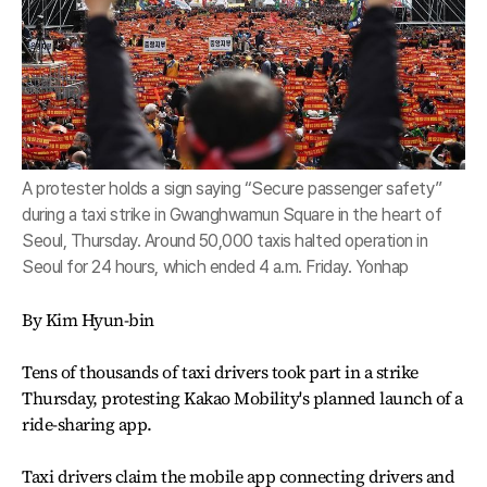
A protester holds a sign saying “Secure passenger safety”
during a taxi strike in Gwanghwamun Square in the heart of
Seoul, Thursday. Around 50,000 taxis halted operation in
Seoul for 24 hours, which ended 4 a.m. Friday. Yonhap
By Kim Hyun-bin
Tens of thousands of taxi drivers took part in a strike
Thursday, protesting Kakao Mobility's planned launch of a
ride-sharing app.
Taxi drivers claim the mobile app connecting drivers and