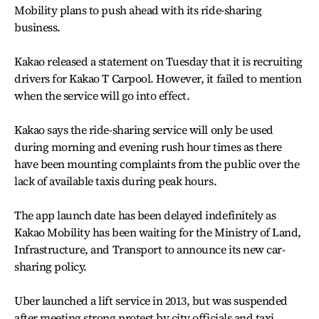
Mobility plans to push ahead with its ride-sharing
business.
Kakao released a statement on Tuesday that it is recruiting
drivers for Kakao T Carpool. However, it failed to mention
when the service will go into effect.
Kakao says the ride-sharing service will only be used
during morning and evening rush hour times as there
have been mounting complaints from the public over the
lack of available taxis during peak hours.
The app launch date has been delayed indefinitely as
Kakao Mobility has been waiting for the Ministry of Land,
Infrastructure, and Transport to announce its new car-
sharing policy.
Uber launched a lift service in 2013, but was suspended
after meeting strong protest by city officials and taxi