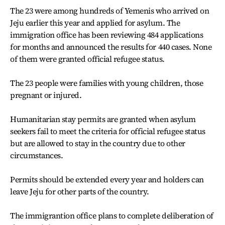
The 23 were among hundreds of Yemenis who arrived on
Jeju earlier this year and applied for asylum. The
immigration office has been reviewing 484 applications
for months and announced the results for 440 cases. None
of them were granted official refugee status.
The 23 people were families with young children, those
pregnant or injured.
Humanitarian stay permits are granted when asylum
seekers fail to meet the criteria for official refugee status
but are allowed to stay in the country due to other
circumstances.
Permits should be extended every year and holders can
leave Jeju for other parts of the country.
The immigrantion office plans to complete deliberation of