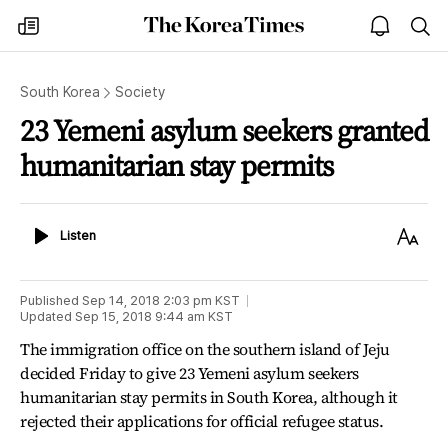
The
my
open
sea
Korea
times
notice
Times
South Korea
Society
23 Yemeni asylum seekers granted
humanitarian stay permits
Listen
Text
Listen
Size
Published
Sep 14, 2018 2:03 pm
KST
Updated
Sep 15, 2018 9:44 am
KST
The immigration office on the southern island of Jeju
decided Friday to give 23 Yemeni asylum seekers
humanitarian stay permits in South Korea, although it
rejected their applications for official refugee status.