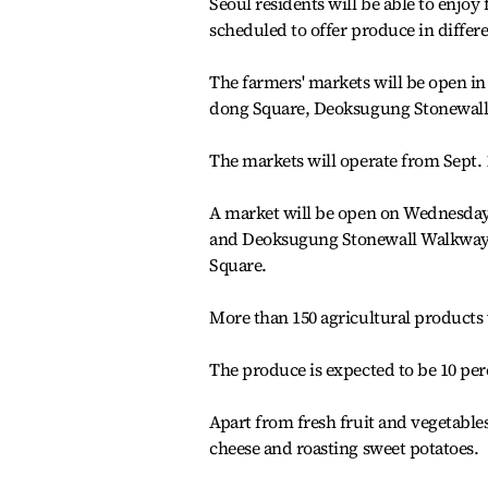
Seoul residents will be able to enjoy
scheduled to offer produce in differen
The farmers' markets will be open i
dong Square, Deoksugung Stonewall
The markets will operate from Sept. 
A market will be open on Wednesda
and Deoksugung Stonewall Walkway,
Square.
More than 150 agricultural products wi
The produce is expected to be 10 per
Apart from fresh fruit and vegetables
cheese and roasting sweet potatoes.