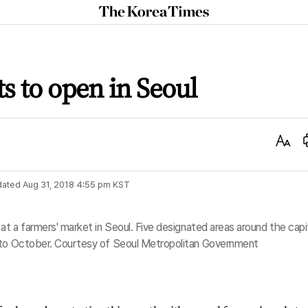
The
Korea
Times
s to open in Seoul
Text
Size
dated
Aug 31, 2018 4:55 pm
KST
at a farmers' market in Seoul. Five designated areas around the capi
y to October. Courtesy of Seoul Metropolitan Government