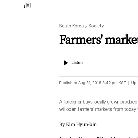
my
times
South Korea
Society
Farmers' market
Listen
Listen
Published
Aug 31, 2018 3:42 pm
KST
Up
A foreigner buys locally grown produce 
will open farmers' markets from toda
By Kim Hyun-bin