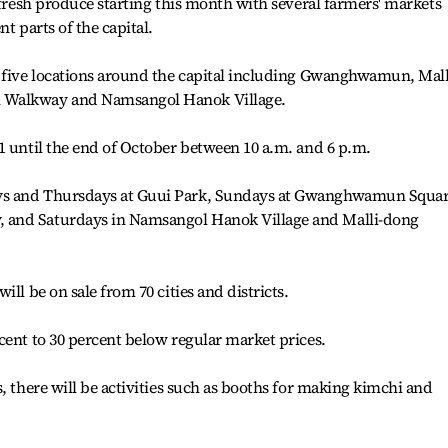
 fresh produce starting this month with several farmers' markets
t parts of the capital.
n five locations around the capital including Gwanghwamun, Mall
 Walkway and Namsangol Hanok Village.
1 until the end of October between 10 a.m. and 6 p.m.
ys and Thursdays at Guui Park, Sundays at Gwanghwamun Squa
 and Saturdays in Namsangol Hanok Village and Malli-dong
ll be on sale from 70 cities and districts.
cent to 30 percent below regular market prices.
, there will be activities such as booths for making kimchi and