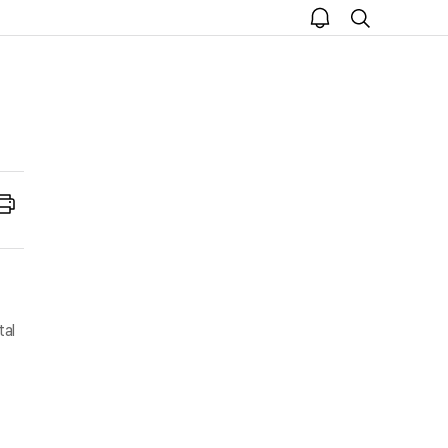
open
search
notice
Print
tal