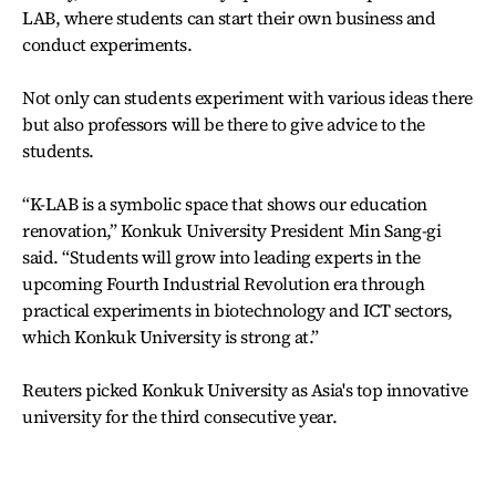
LAB, where students can start their own business and
conduct experiments.
Not only can students experiment with various ideas there
but also professors will be there to give advice to the
students.
“K-LAB is a symbolic space that shows our education
renovation,” Konkuk University President Min Sang-gi
said. “Students will grow into leading experts in the
upcoming Fourth Industrial Revolution era through
practical experiments in biotechnology and ICT sectors,
which Konkuk University is strong at.”
Reuters picked Konkuk University as Asia's top innovative
university for the third consecutive year.