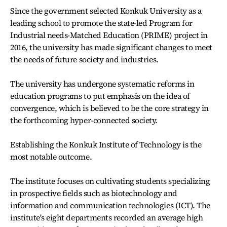
Since the government selected Konkuk University as a
leading school to promote the state-led Program for
Industrial needs-Matched Education (PRIME) project in
2016, the university has made significant changes to meet
the needs of future society and industries.
The university has undergone systematic reforms in
education programs to put emphasis on the idea of
convergence, which is believed to be the core strategy in
the forthcoming hyper-connected society.
Establishing the Konkuk Institute of Technology is the
most notable outcome.
The institute focuses on cultivating students specializing
in prospective fields such as biotechnology and
information and communication technologies (ICT). The
institute's eight departments recorded an average high