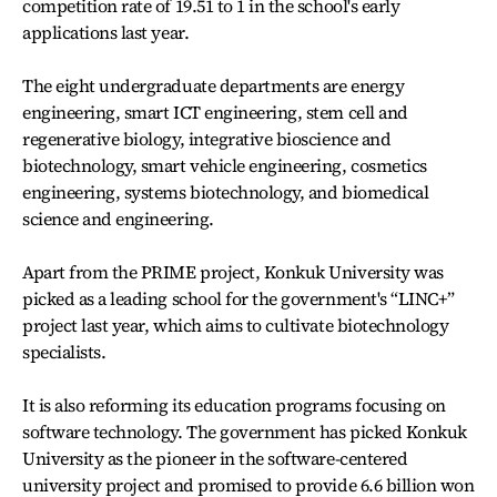
competition rate of 19.51 to 1 in the school's early
applications last year.
The eight undergraduate departments are energy
engineering, smart ICT engineering, stem cell and
regenerative biology, integrative bioscience and
biotechnology, smart vehicle engineering, cosmetics
engineering, systems biotechnology, and biomedical
science and engineering.
Apart from the PRIME project, Konkuk University was
picked as a leading school for the government's “LINC+”
project last year, which aims to cultivate biotechnology
specialists.
It is also reforming its education programs focusing on
software technology. The government has picked Konkuk
University as the pioneer in the software-centered
university project and promised to provide 6.6 billion won