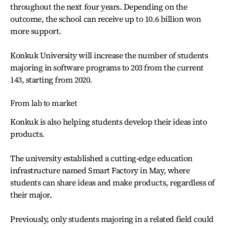
throughout the next four years. Depending on the
outcome, the school can receive up to 10.6 billion won
more support.
Konkuk University will increase the number of students
majoring in software programs to 203 from the current
143, starting from 2020.
From lab to market
Konkuk is also helping students develop their ideas into
products.
The university established a cutting-edge education
infrastructure named Smart Factory in May, where
students can share ideas and make products, regardless of
their major.
Previously, only students majoring in a related field could