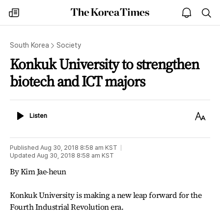
The
my
open
sea
Korea
times
notice
Times
South Korea
Society
Konkuk University to strengthen
biotech and ICT majors
Listen
Text
Listen
Size
Published
Aug 30, 2018 8:58 am
KST
Updated
Aug 30, 2018 8:58 am
KST
By Kim Jae-heun
Konkuk University is making a new leap forward for the
Fourth Industrial Revolution era.