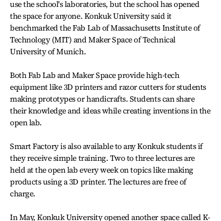
use the school's laboratories, but the school has opened
the space for anyone. Konkuk University said it
benchmarked the Fab Lab of Massachusetts Institute of
Technology (MIT) and Maker Space of Technical
University of Munich.
Both Fab Lab and Maker Space provide high-tech
equipment like 3D printers and razor cutters for students
making prototypes or handicrafts. Students can share
their knowledge and ideas while creating inventions in the
open lab.
Smart Factory is also available to any Konkuk students if
they receive simple training. Two to three lectures are
held at the open lab every week on topics like making
products using a 3D printer. The lectures are free of
charge.
In May, Konkuk University opened another space called K-