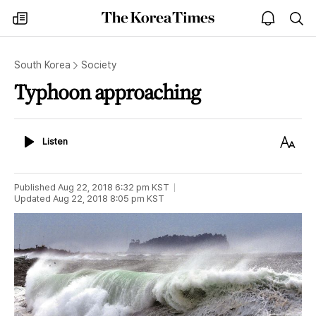
The
my
open
sea
Korea
times
notice
Times
South Korea
Society
Typhoon approaching
Listen
Text
Listen
Size
Published
Aug 22, 2018 6:32 pm
KST
Updated
Aug 22, 2018 8:05 pm
KST