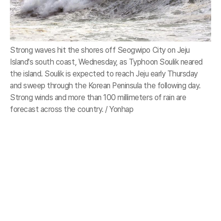
Strong waves hit the shores off Seogwipo City on Jeju
Island's south coast, Wednesday, as Typhoon Soulik neared
the island. Soulik is expected to reach Jeju early Thursday
and sweep through the Korean Peninsula the following day.
Strong winds and more than 100 millimeters of rain are
forecast across the country. / Yonhap