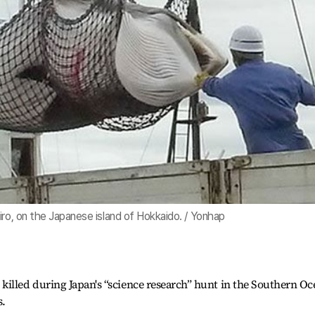
iro, on the Japanese island of Hokkaido. / Yonhap
killed during Japan's “science research” hunt in the Southern O
s.