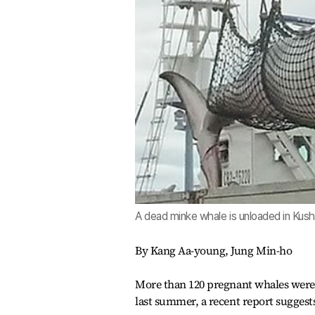
A dead minke whale is unloaded in Kush
By Kang Aa-young, Jung Min-ho
More than 120 pregnant whales were 
last summer, a recent report suggest