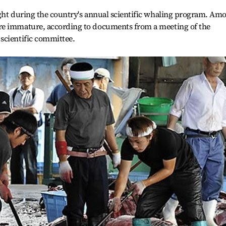
ught during the country's annual scientific whaling program. Am
re immature, according to documents from a meeting of the
scientific committee.