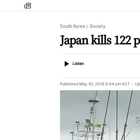
my
times
South Korea
Society
Japan kills 122 
Listen
Listen
Published
May 30, 2018 5:44 pm
KST
Up