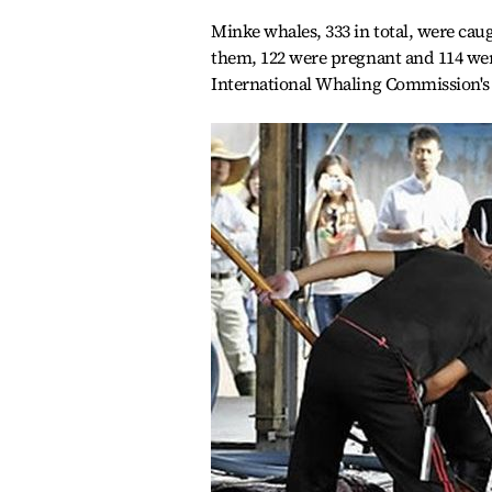
Minke whales, 333 in total, were ca
them, 122 were pregnant and 114 we
International Whaling Commission's 