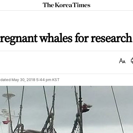
The
Korea
Times
pregnant whales for research
Text
Size
dated
May 30, 2018 5:44 pm
KST