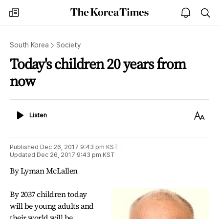
The
my
open
sea
Korea
times
notice
Times
South Korea
Society
Today's children 20 years from
now
Listen
Text
Listen
Size
Published
Dec 26, 2017 9:43 pm
KST
Updated
Dec 26, 2017 9:43 pm
KST
By Lyman McLallen
By 2037 children today
will be young adults and
their world will be