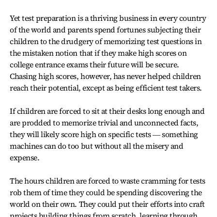
Yet test preparation is a thriving business in every country
of the world and parents spend fortunes subjecting their
children to the drudgery of memorizing test questions in
the mistaken notion that if they make high scores on
college entrance exams their future will be secure.
Chasing high scores, however, has never helped children
reach their potential, except as being efficient test takers.
If children are forced to sit at their desks long enough and
are prodded to memorize trivial and unconnected facts,
they will likely score high on specific tests ― something
machines can do too but without all the misery and
expense.
The hours children are forced to waste cramming for tests
rob them of time they could be spending discovering the
world on their own. They could put their efforts into craft
projects building things from scratch, learning through