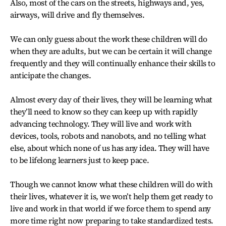
Also, most of the cars on the streets, highways and, yes,
airways, will drive and fly themselves.
We can only guess about the work these children will do
when they are adults, but we can be certain it will change
frequently and they will continually enhance their skills to
anticipate the changes.
Almost every day of their lives, they will be learning what
they’ll need to know so they can keep up with rapidly
advancing technology. They will live and work with
devices, tools, robots and nanobots, and no telling what
else, about which none of us has any idea. They will have
to be lifelong learners just to keep pace.
Though we cannot know what these children will do with
their lives, whatever it is, we won’t help them get ready to
live and work in that world if we force them to spend any
more time right now preparing to take standardized tests.