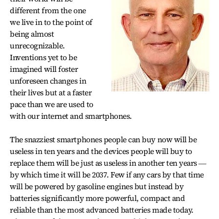
different from the one
we live in to the point of
being almost
unrecognizable.
Inventions yet to be
imagined will foster
unforeseen changes in
their lives but at a faster
pace than we are used to
with our internet and smartphones.
The snazziest smartphones people can buy now will be
useless in ten years and the devices people will buy to
replace them will be just as useless in another ten years ―
by which time it will be 2037. Few if any cars by that time
will be powered by gasoline engines but instead by
batteries significantly more powerful, compact and
reliable than the most advanced batteries made today.