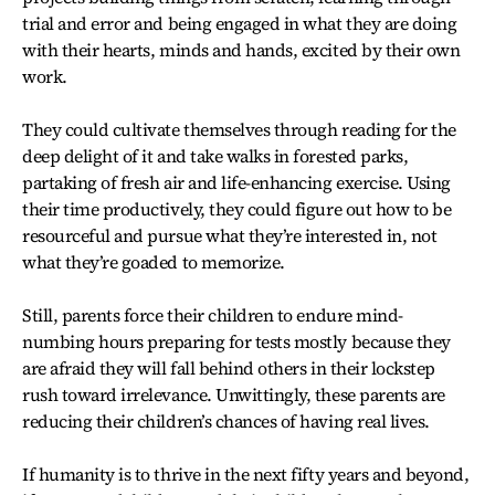
trial and error and being engaged in what they are doing
with their hearts, minds and hands, excited by their own
work.
They could cultivate themselves through reading for the
deep delight of it and take walks in forested parks,
partaking of fresh air and life-enhancing exercise. Using
their time productively, they could figure out how to be
resourceful and pursue what they’re interested in, not
what they’re goaded to memorize.
Still, parents force their children to endure mind-
numbing hours preparing for tests mostly because they
are afraid they will fall behind others in their lockstep
rush toward irrelevance. Unwittingly, these parents are
reducing their children’s chances of having real lives.
If humanity is to thrive in the next fifty years and beyond,